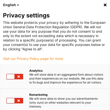
English
(0)
Privacy settings
igus-icon-arrow-right
igus-icon-arrow-right
igus-icon-arrow-right
igus-icon-arrow-right
Naslovnica
Cables for energy chains
Cables
Coaxial cables
This website protects your privacy by adhering to the European
Union General Data Protection Regulation (GDPR). We will not
use your data for any purpose that you do not consent to and
only to the extent not exceeding data which is necessary in
Koaksijalni kabeli
relation to a specific purpose(s) of processing. You can grant
your consent(s) to use your data for specific purposes below or
by clicking "Agree to all".
Visit our Privacy Policy page for more
Chainflex® koaksijalni kabeli dostupni su kao verzija s 1 ili 5
vodiča s 75Ω kao RG-179 verzija te kao 1-vodički koaksijalni kabel
Analytics
u 50Ω RG-58 verziji kao i 50Ω RG-178 verziji. Chainflex®
We will store data in an aggregated form about visitors
koaksijalni kabeli otporni su na UV zračenje i organska ulja.
and their experiences on our website. We use this data
to fix bugs and improve the experience for all visitors.
Testirani u laboratoriju igus® s milijunima ciklusa u energetski
lansiranim sistemima e-chains®, pružaju jamčenu sigurnost od
kvara.
Remarketing
We will store data to show you our advertisements
Polumjeri savijanja do 10xd
(only ours) on other websites relevant to your
Materijal olašta: TPE
interests.