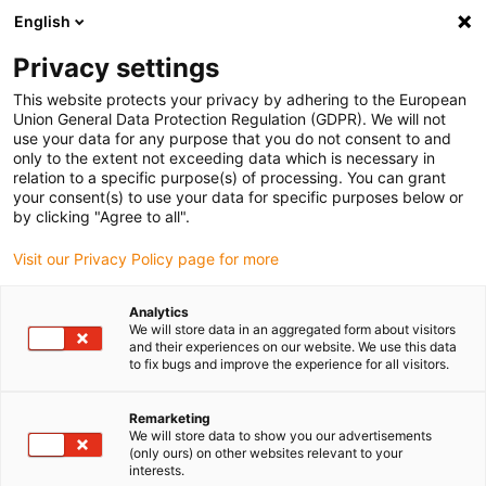
English
(0)
Privacy settings
igus-icon-arrow-right
igus-icon-arrow-right
igus-icon-arrow-right
igus-icon-arrow-right
Naslovnica
Cables for energy chains
Cables
Robot cables
This website protects your privacy by adhering to the European
Union General Data Protection Regulation (GDPR). We will not
use your data for any purpose that you do not consent to and
only to the extent not exceeding data which is necessary in
Robotski kablovi
relation to a specific purpose(s) of processing. You can grant
your consent(s) to use your data for specific purposes below or
by clicking "Agree to all".
Visit our Privacy Policy page for more
chainflex® robotski kabeli koriste se u energetskim lancima ili 3D
primjenama. Uvijajući robotski kabeli zadovoljavaju izuzetno
Analytics
visoke zahtjeve industrijskog naprezanja i odlikuju se
We will store data in an aggregated form about visitors
karakteristikama kao što su otpornost na hidrolizu i mikrobe,
and their experiences on our website. We use this data
to fix bugs and improve the experience for all visitors.
otpornost na UV zračenje i mnoge druge. Dostupne su različite
vrste robotskih kabela, npr. hibridni kabeli, optički kabeli (FOC),
motorni kabeli i servo kabeli.
Remarketing
We will store data to show you our advertisements
4-godišnje jamstvo
(only ours) on other websites relevant to your
interests.
To možete očekivati od nas.