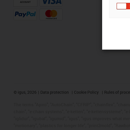
ACCOUNT
©
igus, 2026
Data protection
Cookie Policy
Rules of proc
The terms "Apiro", "AutoChain", "CFRIP", "chainflex", "chainge
chain", "e-chain systems", "e-ketten", "e-kettensysteme", "e-lo
"iglidur", "igubal", "igumid", "igus", "igus improves what mo
"motionary", "plastics for longer life", "print2mold", "Rawbo