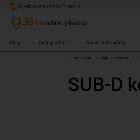
Ready to ship from 24 hours
Shop
Configurators
Product information
igus-icon-arrow-right
igus-icon-arrow-right
igu
Naslovnica
Plug-in connector
SUB-D k