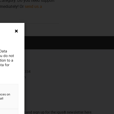
s category. Do you need support
mmediately! Or
send us a
 Data
ou do not
ion to a
Contact
ta for
+385 1 3874334
Contact form
ences on
all
Newsletter
Stay up to date and sign up for the igus® newsletter here.