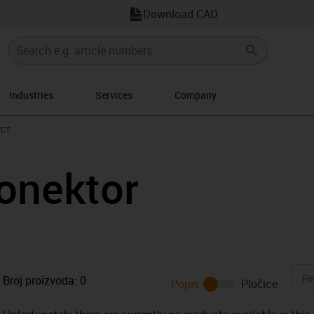
Download CAD
Industries
Services
Company
s-icon-arrow-right
FCT
onektor
Broj proizvoda:
0
Popis
Pločice