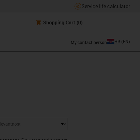
Service life calculator
Shopping Cart
(0)
HR
(
EN
)
My contact person