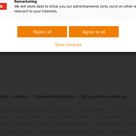
Remarketing
We will store data to show you our advertisements (only ours) on other 
relevant to your interests.
Reject all
Agree to all
Save choices
edure
Imprint
Terms and Conditions
Data protection settings
", "chains for cranes", "ConProtect", "cradle-chain", "CTD", "drygear"
op", "energy chain", "energy chain systems", "enjoyneering", "e-skin", 
ves", "igus:bike", "igusGO", "igutex", "iguverse", "iguversum", "kin
t", "RBTX", "RCYL", "readycable", "readychain", "ReBeL", "ReCyycle", 