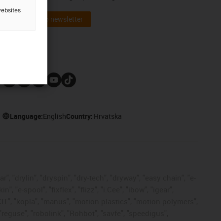
websites
Subscribe to newsletter
Follow us
Language:
English
Country:
Hrvatska
, "drylin", "dryspin", "dry-tech", "dryway", "easy chain", "e-
"e-spool", "fixflex", "flizz", "i.Cee", "ibow", "igear",
eKIT", "kopla", "manus", "motion plastics", "motion polymers",
"reguse", "robolink", "Rohbot", "savfe", "speedigus",