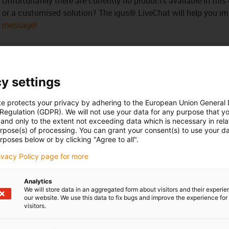
Unfortunately there are currently no products available in thi
or a customised solution? The igus® LiveChat will help you i
message!
y settings
 criticism
te protects your privacy by adhering to the European Union General
 Regulation (GDPR). We will not use your data for any purpose that y
and only to the extent not exceeding data which is necessary in relat
Services
urpose(s) of processing. You can grant your consent(s) to use your da
rposes below or by clicking "Agree to all".
myigus features
Online tools
rivacy Policy page for more
Free samples
CAD download portal
Analytics
We will store data in an aggregated form about visitors and their experi
our website. We use this data to fix bugs and improve the experience for 
visitors.
Awards