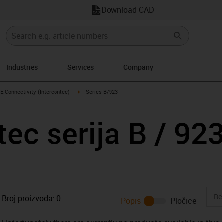
Download CAD
Industries
Services
Company
s-icon-arrow-right
igus-icon-arrow-right
E Connectivity (Intercontec)
Series B/923
tec serija B / 92
Broj proizvoda:
0
Popis
Pločice