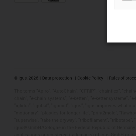
©
igus, 2026
Data protection
Cookie Policy
Rules of proc
The terms "Apiro", "AutoChain", "CFRIP", "chainflex", "chainge
chain", "e-chain systems", "e-ketten", "e-kettensysteme", "e-lo
"iglidur", "igubal", "igumid", "igus", "igus improves what mo
"motionary", "plastics for longer life", "print2mold", "Rawbo
"superwise", "take the dryway", "tribofilament", "tribotape", 
igus® GmbH/Cologne in the Federal Republic of Germany an
applications or registered trademarks) of igus GmbH or igu