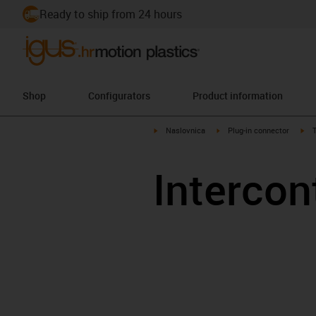
Ready to ship from 24 hours
Shop
Configurators
Product information
igus-icon-arrow-right
igus-icon-arrow-right
igu
Naslovnica
Plug-in connector
T
Intercon