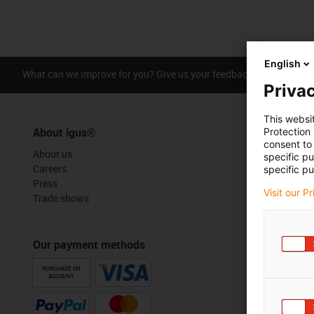
English
What can we improve for you? Give us your feedback.
Praise &
Privac
This websi
About igus®
Protection
consent to 
About us
specific p
Careers
specific pu
Press
Visit our P
Trade shows
Our payment methods
PURCHASE ON
ACCOUNT