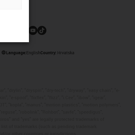
Follow us
Language:
English
Country:
Hrvatska
, "drylin", "dryspin", "dry-tech", "dryway", "easy chain", "e-
"e-spool", "fixflex", "flizz", "i.Cee", "ibow", "igear",
eKIT", "kopla", "manus", "motion plastics", "motion polymers",
"reguse", "robolink", "Rohbot", "savfe", "speedigus",
 "xiros" and "yes" are legally protected trademarks of
list of trademarks (such as pending trademark
d/or other countries or jurisdictions.