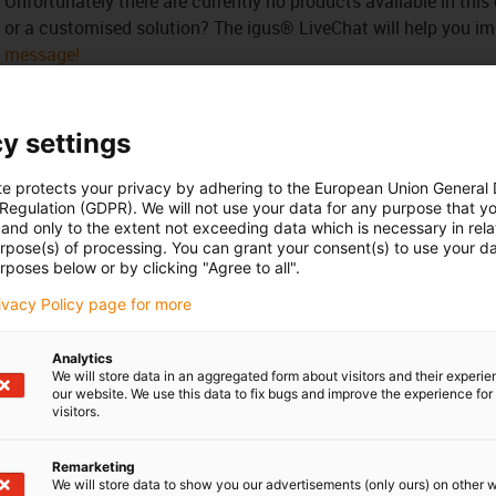
Unfortunately there are currently no products available in thi
or a customised solution? The igus® LiveChat will help you i
message!
 criticism
y settings
te protects your privacy by adhering to the European Union General
Services
 Regulation (GDPR). We will not use your data for any purpose that y
and only to the extent not exceeding data which is necessary in relat
myigus features
urpose(s) of processing. You can grant your consent(s) to use your da
Online tools
rposes below or by clicking "Agree to all".
Free samples
rivacy Policy page for more
CAD download portal
Analytics
We will store data in an aggregated form about visitors and their experi
Awards
our website. We use this data to fix bugs and improve the experience for 
visitors.
Remarketing
We will store data to show you our advertisements (only ours) on other 