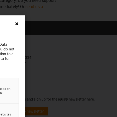
s category. Do you need support
mmediately! Or
send us a
 Data
Contact
ou do not
ion to a
+385 1 3874334
ta for
Contact form
ences on
Newsletter
all
Stay up to date and sign up for the igus® newsletter here.
Subscribe to newsletter
websites