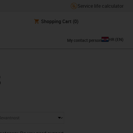
Service life calculator
Shopping Cart
(0)
HR
(
EN
)
My contact person
3