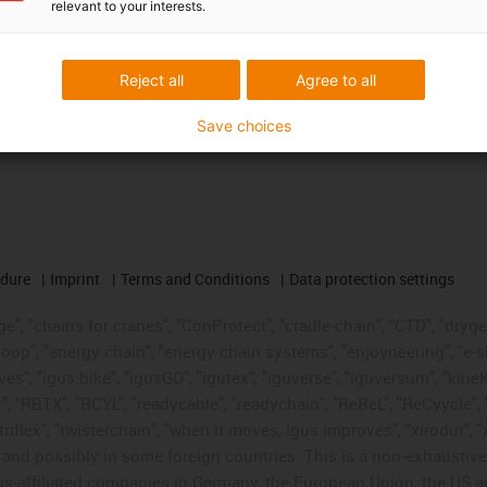
relevant to your interests.
Reject all
Agree to all
Save choices
edure
Imprint
Terms and Conditions
Data protection settings
", "chains for cranes", "ConProtect", "cradle-chain", "CTD", "drygear"
op", "energy chain", "energy chain systems", "enjoyneering", "e-skin", 
ves", "igus:bike", "igusGO", "igutex", "iguverse", "iguversum", "kin
t", "RBTX", "RCYL", "readycable", "readychain", "ReBeL", "ReCyycle", 
"triflex", "twisterchain", "when it moves, igus improves", "xirodur",
d possibly in some foreign countries. This is a non-exhaustive 
s-affiliated companies in Germany, the European Union, the US an