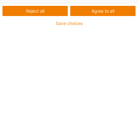
Reject all
Agree to all
Save choices
Savjetovanje
Rado ću osobno odgovoriti na vaša
pitanja
Saša Grbac
+385 1 3874334
igus-icon-phone