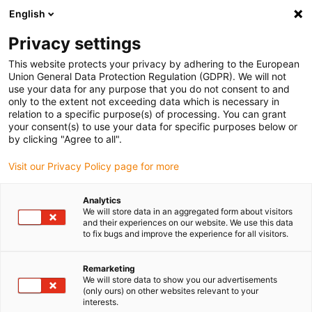
English
(0)
Privacy settings
igus-icon-arrow-right
igus-icon-arrow-right
igus-icon-arrow-right
igus-icon-arrow-right
Naslovnica
Linear technology
R shaft guide
Sliding plates
This website protects your privacy by adhering to the European
Union General Data Protection Regulation (GDPR). We will not
use your data for any purpose that you do not consent to and
only to the extent not exceeding data which is necessary in
drylin R nosači krajeva osovine
relation to a specific purpose(s) of processing. You can grant
your consent(s) to use your data for specific purposes below or
by clicking "Agree to all".
Visit our Privacy Policy page for more
Analytics
We will store data in an aggregated form about visitors
and their experiences on our website. We use this data
to fix bugs and improve the experience for all visitors.
Popis
Pločice
Remarketing
We will store data to show you our advertisements
(only ours) on other websites relevant to your
interests.
Broj proizvoda:
0