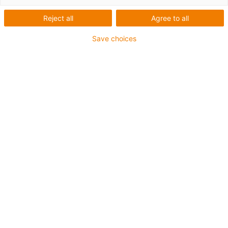
dodati bilo kojoj veličini instalacije.
Reject all
Agree to all
Save choices
Popis
Pločice
Broj proizvoda:
0
Unfortunately there are currently no products
available in this category. Do you need support or a
customised solution? The igus® LiveChat will help
you immediately! Or
send us a message!
What can we improve for you? Give us your feedback.