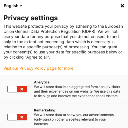
English
(0)
Privacy settings
igus-icon-arrow-right
igus-icon-arrow-right
igus-icon-arrow-right
igus-icon-arrow-right
Naslovnica
Drive technology
Electric motors
ST stepper
This website protects your privacy by adhering to the European
igus-icon-arrow-right
motors
Linear actuators
Union General Data Protection Regulation (GDPR). We will not
use your data for any purpose that you do not consent to and
only to the extent not exceeding data which is necessary in
relation to a specific purpose(s) of processing. You can grant
Linearni aktuatori
your consent(s) to use your data for specific purposes below or
by clicking "Agree to all".
Visit our Privacy Policy page for more
Linearni aktuatori su spoj koračnog motora sa šupljom osovinom,
Analytics
vretenom i maticom. Prednost ovog dizajna je što može
We will store data in an aggregated form about visitors
apsorbirati velike aksijalne sile s kojima konvencionalni koračni
and their experiences on our website. We use this data
motori ne mogu pratiti. Opsežan portfelj proizvoda može se
to fix bugs and improve the experience for all visitors.
koristiti za vretena, koja uključuju, npr. navoje s visokim korakom,
trapezne i metričke navoje, kao i razne metale. Osim toga, duljina
Remarketing
vretena i matica s prirubnicom dostupna u standardu mogu se
We will store data to show you our advertisements
(only ours) on other websites relevant to your
konfigurirati. NEMA 11, 17 i 23 - veličine prirubnice 28 mm, 42 mm
interests.
i 56 mm dostupne su u online trgovini. Po izboru, enkoder se može