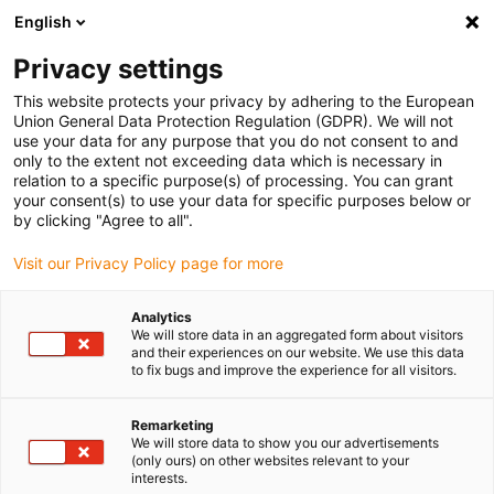
English
Please choose your delivery
location
Privacy settings
The selection of the country/region page can influence
This website protects your privacy by adhering to the European
Union General Data Protection Regulation (GDPR). We will not
various factors such as price, shipping options and
use your data for any purpose that you do not consent to and
product availability.
only to the extent not exceeding data which is necessary in
relation to a specific purpose(s) of processing. You can grant
Go to www.igus.com
View all locations
your consent(s) to use your data for specific purposes below or
by clicking "Agree to all".
search
(
0
)
Visit our Privacy Policy page for more
search
Analytics
Home
...
Adhesive film for print bed
We will store data in an aggregated form about visitors
and their experiences on our website. We use this data
Adhesive film for print
to fix bugs and improve the experience for all visitors.
bed
Remarketing
We will store data to show you our advertisements
(only ours) on other websites relevant to your
interests.