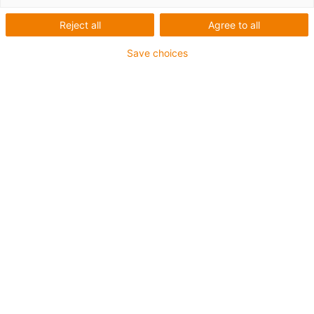
Reject all
Agree to all
Save choices
1
of
1
Achieves good adhesion between the
print bed and all iglidur tribofilaments
Can be re-used multiple times
Print large parts without warping
Not enough adhesion: increase bed
temperature
Too much adhesion: use raft or reduce
bed temperature