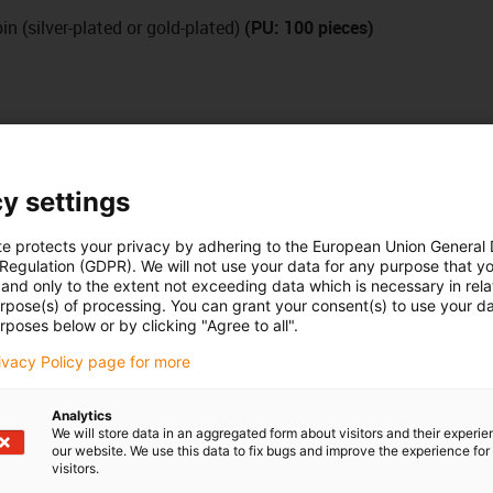
n (silver-plated or gold-plated)
(PU: 100 pieces)
y settings
te protects your privacy by adhering to the European Union General
 Regulation (GDPR). We will not use your data for any purpose that y
and only to the extent not exceeding data which is necessary in relat
urpose(s) of processing. You can grant your consent(s) to use your da
rposes below or by clicking "Agree to all".
rivacy Policy page for more
Analytics
We will store data in an aggregated form about visitors and their experi
our website. We use this data to fix bugs and improve the experience for 
visitors.