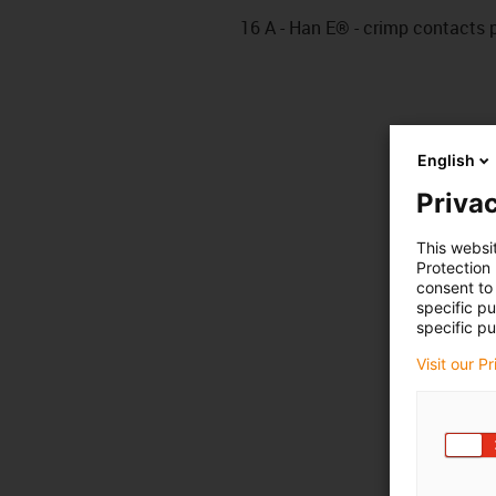
16 A - Han E® - crimp contacts pi
English
Privac
This websi
Protection
consent to 
specific p
specific pu
Visit our P