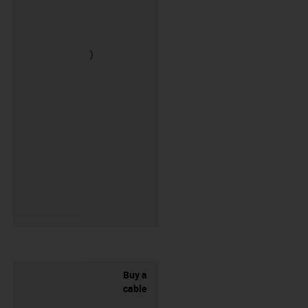
Buy a
cable