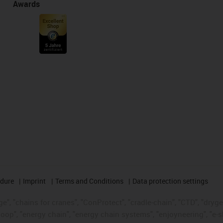
Awards
edure
Imprint
Terms and Conditions
Data protection settings
", "chains for cranes", "ConProtect", "cradle-chain", "CTD", "drygear"
op", "energy chain", "energy chain systems", "enjoyneering", "e-skin", 