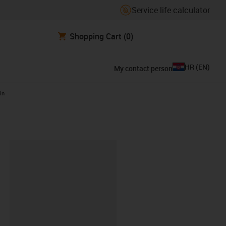
Service life calculator
Shopping Cart
(0)
HR
(
EN
)
My contact person
in
ipboard