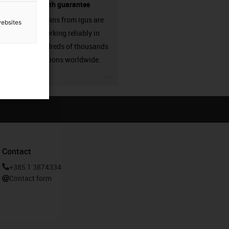
source - with guarantee
Energy chains from igus are
websites
already working reliably in
many hundreds of thousands
of applications worldwide.
igus-icon-3arrow
Contact
+385 1 3874334
Contact form