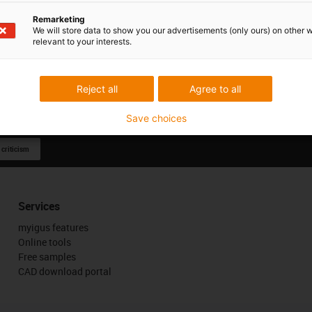
Remarketing
We will store data to show you our advertisements (only ours) on other 
relevant to your interests.
Reject all
Agree to all
Save choices
 criticism
Services
myigus features
Online tools
Free samples
CAD download portal