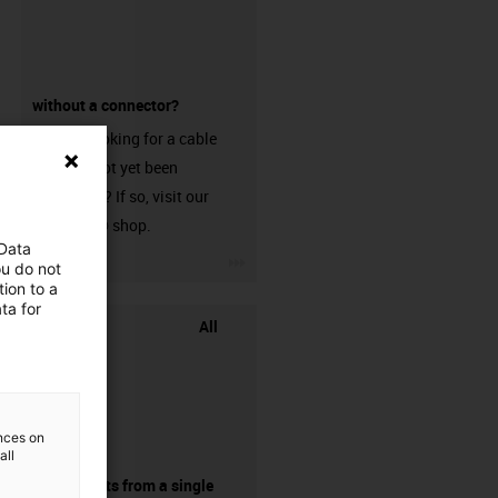
without a connector?
Are you looking for a cable
that has not yet been
harnessed? If so, visit our
chainflex® shop.
 Data
igus-icon-3arrow
ou do not
ion to a
ta for
All
ences on
all
components from a single