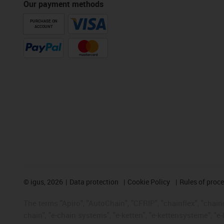
Our payment methods
PURCHASE ON
ACCOUNT
©
igus, 2026
Data protection
Cookie Policy
Rules of proc
The terms "Apiro", "AutoChain", "CFRIP", "chainflex", "chainge
chain", "e-chain systems", "e-ketten", "e-kettensysteme", "e-lo