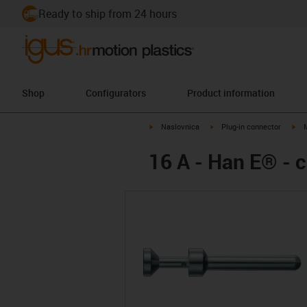
Ready to ship from 24 hours
Shop
Configurators
Product information
igus-icon-arrow-right
igus-icon-arrow-right
igu
Naslovnica
Plug-in connector
16 A - Han E® - 