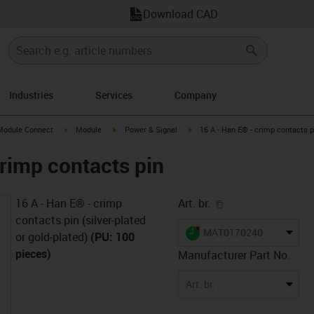
Download CAD
Industries
Services
Company
s-icon-arrow-right
igus-icon-arrow-right
igus-icon-arrow-right
igus-icon-arrow-right
Module Connect
Module
Power & Signal
16 A - Han E® - crimp contacts p
crimp contacts pin
igus-icon-copy-cl
16 A - Han E® - crimp
Art. br.
contacts pin (silver-plated
igus-icon-lieferzeit-dot
MAT0170240
or gold-plated)
(PU: 100
pieces)
Manufacturer Part No.
Art. br.