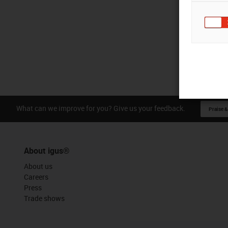
What can we improve for you? Give us your feedback.
Praise &
About igus®
About us
Careers
Press
Trade shows