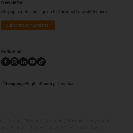
Newsletter
Stay up to date and sign up for the igus® newsletter here.
Subscribe to newsletter
Follow us
Language:
English
Country:
Hrvatska
, "drylin", "dryspin", "dry-tech", "dryway", "easy chain", "e-
"e-spool", "fixflex", "flizz", "i.Cee", "ibow", "igear",