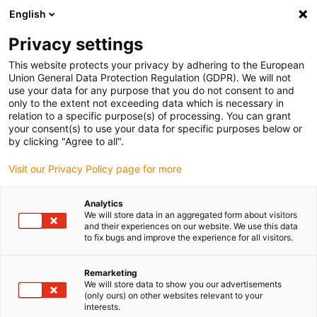
English
Please choose your delivery
location
Privacy settings
The selection of the country/region page can influence
This website protects your privacy by adhering to the European
Union General Data Protection Regulation (GDPR). We will not
various factors such as price, shipping options and
use your data for any purpose that you do not consent to and
product availability.
only to the extent not exceeding data which is necessary in
relation to a specific purpose(s) of processing. You can grant
Go to www.igus.eu
View all locations
your consent(s) to use your data for specific purposes below or
by clicking "Agree to all".
search
(
0
)
Visit our Privacy Policy page for more
search
Analytics
Home
...
We will store data in an aggregated form about visitors
and their experiences on our website. We use this data
Complete Set guidelok swing GLO.S.E2i.21 for indoor crane
to fix bugs and improve the experience for all visitors.
| Travel: 3 - 10 m
Complete Set guidelok
Remarketing
swing GLO.S.E2i.21 for
We will store data to show you our advertisements
(only ours) on other websites relevant to your
indoor crane | Travel: 3
interests.