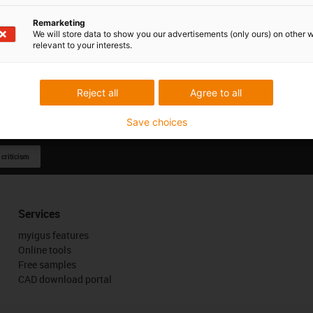
Remarketing
We will store data to show you our advertisements (only ours) on other 
relevant to your interests.
Reject all
Agree to all
Save choices
 criticism
Services
myigus features
Online tools
Free samples
CAD download portal