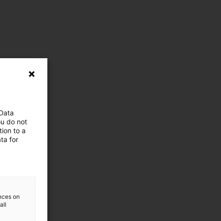
 Data
ou do not
ion to a
ta for
ences on
all