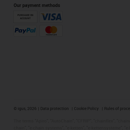
Our payment methods
PURCHASE ON
ACCOUNT
©
igus, 2026
Data protection
Cookie Policy
Rules of proc
The terms "Apiro", "AutoChain", "CFRIP", "chainflex", "chainge
chain", "e-chain systems", "e-ketten", "e-kettensysteme", "e-lo