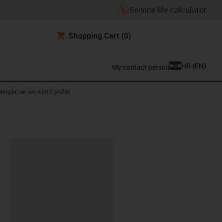
Service life calculator
Shopping Cart
(0)
HR
(
EN
)
My contact person
ow-right
nstallation set, with C-profile
ipboard