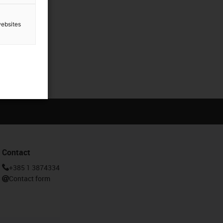
websites
Contact
+385 1 3874334
Contact form