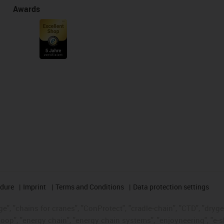
Awards
edure
Imprint
Terms and Conditions
Data protection settings
", "chains for cranes", "ConProtect", "cradle-chain", "CTD", "drygear"
op", "energy chain", "energy chain systems", "enjoyneering", "e-skin", 