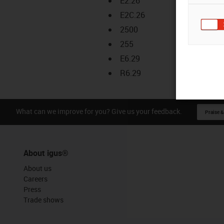
E2.26
E2C.26
2500
255
E6.29
R6.29
What can we improve for you? Give us your feedback.
Praise &
About igus®
About us
Careers
Press
Trade shows