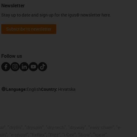
Newsletter
Stay up to date and sign up for the igus® newsletter here.
Subscribe to newsletter
Follow us
Language:
English
Country:
Hrvatska
, "drylin", "dryspin", "dry-tech", "dryway", "easy chain", "e-
"e-spool", "fixflex", "flizz", "i.Cee", "ibow", "igear",