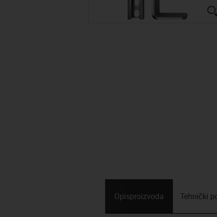
Opis­proizvoda
Tehnički p