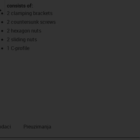
consists of:
igus-icon-lupe
2 clamping brackets
2 countersunk screws
2 hexagon nuts
2 sliding nuts
1 C-profile
odaci
Preuzimanja