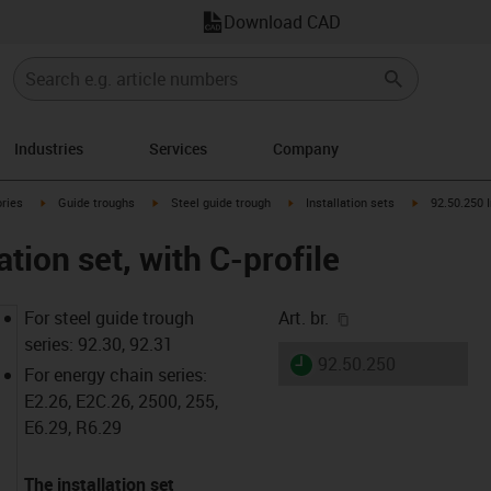
Download CAD
Industries
Services
Company
arrow-right
igus-icon-arrow-right
igus-icon-arrow-right
igus-icon-arrow-right
igus-icon-arr
ries
Guide troughs
Steel guide trough
Installation sets
92.50.250 I
ation set, with C-profile
igus-icon-copy-cl
For steel guide trough
Art. br.
series: 92.30, 92.31
igus-icon-lieferzeit
92.50.250
For energy chain series:
E2.26, E2C.26, 2500, 255,
E6.29, R6.29
The installation set