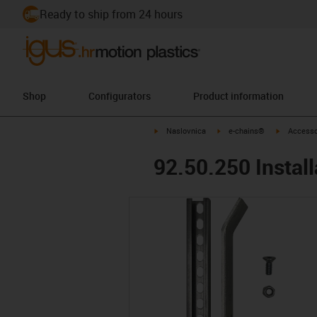
Ready to ship from 24 hours
Shop
Configurators
Product information
igus-icon-arrow-right
igus-icon-arrow-right
igus-icon-
Naslovnica
e-chains®
Accesso
92.50.250 Install