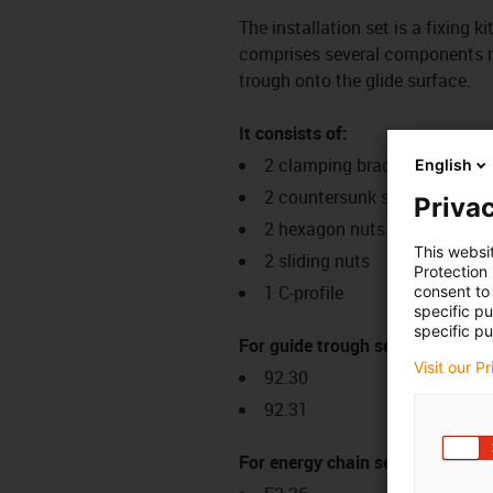
The installation set is a fixing k
comprises several components req
trough onto the glide surface.
It consists of:
2 clamping brackets
English
2 countersunk screws
Privac
2 hexagon nuts
This websi
2 sliding nuts
Protection
1 C-profile
consent to 
specific p
specific pu
For guide trough series:
Visit our P
92.30
92.31
For energy chain series: