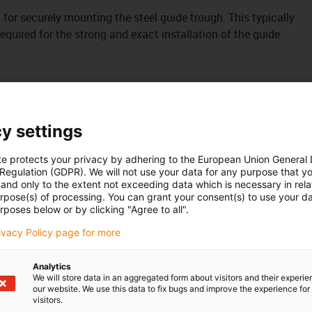
it for securely mounting the steel guide trough. This typically
uired for the strong and exact installation of the guide
y settings
te protects your privacy by adhering to the European Union General
 Regulation (GDPR). We will not use your data for any purpose that y
and only to the extent not exceeding data which is necessary in relat
urpose(s) of processing. You can grant your consent(s) to use your da
rposes below or by clicking "Agree to all".
rivacy Policy page for more
Analytics
We will store data in an aggregated form about visitors and their experi
our website. We use this data to fix bugs and improve the experience for 
visitors.