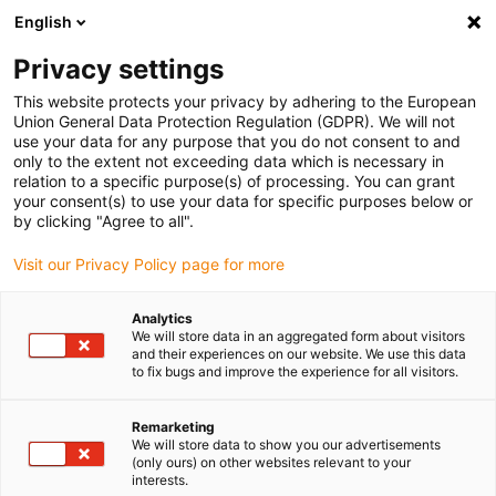
English
(0)
Privacy settings
igus-icon-arrow-right
igus-icon-arrow-right
igus-icon-arrow-right
igus-icon-arrow-right
igus-icon-a
Naslovnica
e-chains®
Accessories
Guide troughs
This website protects your privacy by adhering to the European
igus-icon-arrow-right
igus-icon-arrow-right
Aluminium super troughs
Installation sets basic
960.40.150 |
Union General Data Protection Regulation (GDPR). We will not
Installation set, with C-profile
use your data for any purpose that you do not consent to and
only to the extent not exceeding data which is necessary in
960.40.150 | Installation set,
relation to a specific purpose(s) of processing. You can grant
your consent(s) to use your data for specific purposes below or
with C-profile
by clicking "Agree to all".
Visit our Privacy Policy page for more
Analytics
We will store data in an aggregated form about visitors
and their experiences on our website. We use this data
to fix bugs and improve the experience for all visitors.
Remarketing
We will store data to show you our advertisements
(only ours) on other websites relevant to your
interests.
igus-icon-lup