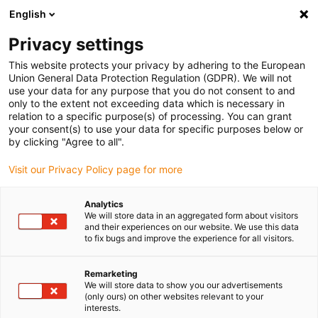
English
(0)
Privacy settings
igus-icon-arrow-right
igus-icon-arrow-right
igus-icon-arrow-right
igus-icon-arrow-right
Naslovnica
Ball bearings
Conveyor rollers
xiros® conveyor
This website protects your privacy by adhering to the European
roller, clear anodised aluminium tube with centre adapter
Union General Data Protection Regulation (GDPR). We will not
use your data for any purpose that you do not consent to and
xiros® conveyor roller, clear
only to the extent not exceeding data which is necessary in
relation to a specific purpose(s) of processing. You can grant
anodised aluminium tube with
your consent(s) to use your data for specific purposes below or
by clicking "Agree to all".
centre adapter
Visit our Privacy Policy page for more
Novo
Analytics
We will store data in an aggregated form about visitors
and their experiences on our website. We use this data
to fix bugs and improve the experience for all visitors.
Remarketing
igus-icon-lupe
igus-icon-lupe
igus-icon-lupe
We will store data to show you our advertisements
(only ours) on other websites relevant to your
interests.
1 od 3