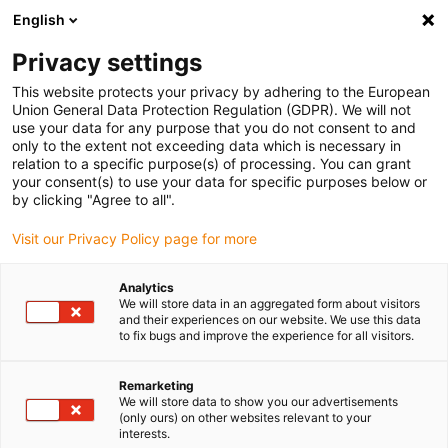
English
(0)
Privacy settings
igus-icon-arrow-right
igus-icon-arrow-right
igus-icon-arrow-right
igus-icon-ar
Naslovnica
Cables for energy chains
Harnessed cables
Drive
This website protects your privacy by adhering to the European
igus-icon-arrow-right
cables in accordance with manufacturers' standards
suitable for Bosch
Union General Data Protection Regulation (GDPR). We will not
igus-icon-arrow-right
Rexroth
readycable® power cable suitable for Bosch Rexroth RKL4315, basic
use your data for any purpose that you do not consent to and
cable PUR 7.5xd
only to the extent not exceeding data which is necessary in
relation to a specific purpose(s) of processing. You can grant
readycable® power cable
your consent(s) to use your data for specific purposes below or
by clicking "Agree to all".
suitable for Bosch Rexroth
Visit our Privacy Policy page for more
RKL4315, basic cable PUR
7.5xd
Analytics
We will store data in an aggregated form about visitors
and their experiences on our website. We use this data
to fix bugs and improve the experience for all visitors.
Remarketing
We will store data to show you our advertisements
(only ours) on other websites relevant to your
interests.