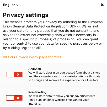
English
(0)
Privacy settings
igus-icon-arrow-right
igus-icon-arrow-right
igus-icon-arrow-right
igus-icon-ar
Naslovnica
Cables for energy chains
Harnessed cables
Drive
This website protects your privacy by adhering to the European
igus-icon-arrow-right
cables in accordance with manufacturers' standards
suitable for Danaher
Union General Data Protection Regulation (GDPR). We will not
igus-icon-arrow-right
Motion
readycable® servo cable suitable for Kollmorgen / Danaher Motion
use your data for any purpose that you do not consent to and
89968 (5m), basic cable, PVC 7.5xd
only to the extent not exceeding data which is necessary in
relation to a specific purpose(s) of processing. You can grant
readycable® servo cable
your consent(s) to use your data for specific purposes below or
by clicking "Agree to all".
suitable for Kollmorgen /
Visit our Privacy Policy page for more
Danaher Motion 89968 (5m),
basic cable, PVC 7.5xd
Analytics
We will store data in an aggregated form about visitors
and their experiences on our website. We use this data
to fix bugs and improve the experience for all visitors.
Remarketing
We will store data to show you our advertisements
(only ours) on other websites relevant to your
interests.