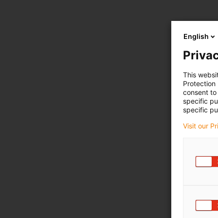
English
Privac
This websi
Protection
consent to 
specific p
specific pu
Visit our P