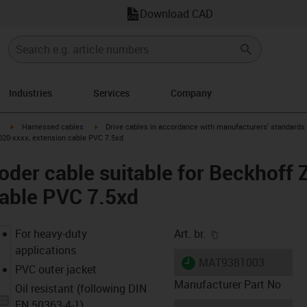
Download CAD
Industries
Services
Company
igus-icon-arrow-right
igus-icon-arrow-right
Harnessed cables
Drive cables in accordance with manufacturers' standards
020-xxxx, extension cable PVC 7.5xd
der cable suitable for Beckhoff
cable PVC 7.5xd
igus-icon-copy-cl
For heavy-duty
Art. br.
applications
igus-icon-lieferzeit
MAT9381003
PVC outer jacket
Manufacturer Part No
Oil resistant (following DIN
EN 50363-4-1)