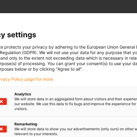
y settings
te protects your privacy by adhering to the European Union General
 Regulation (GDPR). We will not use your data for any purpose that y
and only to the extent not exceeding data which is necessary in relat
urpose(s) of processing. You can grant your consent(s) to use your da
rposes below or by clicking "Agree to all".
rivacy Policy page for more
Analytics
We will store data in an aggregated form about visitors and their experi
our website. We use this data to fix bugs and improve the experience for 
visitors.
Remarketing
We will store data to show you our advertisements (only ours) on other 
relevant to your interests.