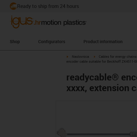
Ready to ship from 24 hours
Shop
Configurators
Product information
igus-icon-arrow-right
igus-icon-arrow-right
Naslovnica
Cables for energy chains
encoder cable suitable for Beckhoff ZK4511-0
readycable® enco
xxxx, extension 