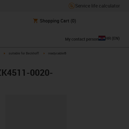
Service life calculator
Shopping Cart
(0)
HR
(
EN
)
My contact person
igus-icon-arrow-right
igus-icon-arrow-right
suitable for Beckhoff
readycable®
 ZK4511-0020-
ipboard