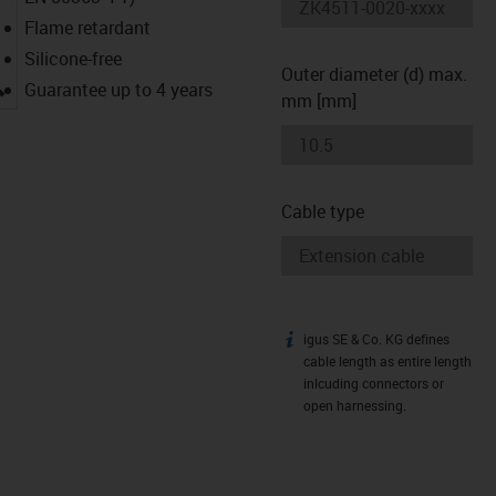
Flame retardant
Silicone-free
Outer diameter (d) max.
igus-icon-lupe
Guarantee up to 4 years
mm [mm]
Cable type
igus SE & Co. KG defines
igus-icon-info
cable length as entire length
inlcuding connectors or
open harnessing.