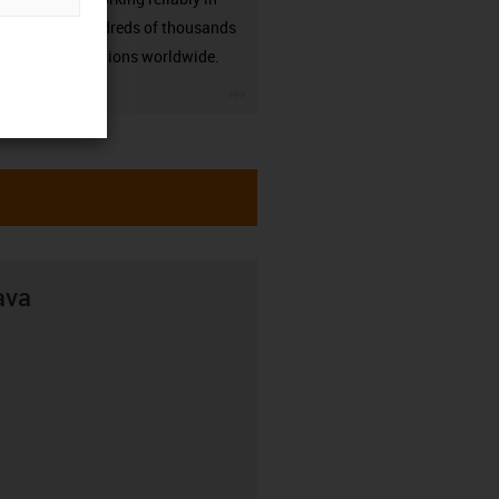
many hundreds of thousands
of applications worldwide.
igus-icon-3arrow
ava