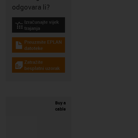
odgovara li?
Izračunajte vijek
igus-icon-lebensdauerrechner
trajanja
Preuzmite EPLAN
igus-icon-download-plan
datoteke
Zatražite
igus-icon-gratismuster
besplatni uzorak
Buy a
cable