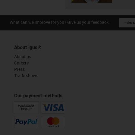
What can we improve for you? Give us your feedback.
Praise &
About igus®
About us
Careers
Press
Trade shows
Our payment methods
PURCHASE ON
ACCOUNT