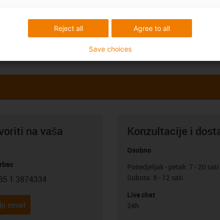
Reject all
Agree to all
Save choices
oriti na vaša
Konzultacije i dost
Osobno
rbac
Ponedjeljak - petak: 7 - 20 sati
Subota: 8 - 12 sati
85 1 3874334
con-phone
Live chat
ji email
24h