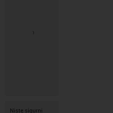
Niste sigurni