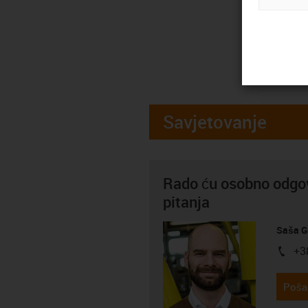
Savjetovanje
Rado ću osobno odgov
pitanja
Saša G
+3
igus-i
Pošal