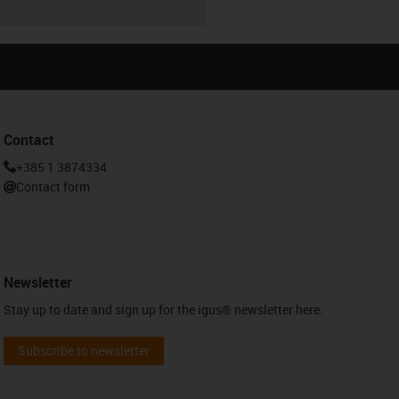
Contact
+385 1 3874334
Contact form
Newsletter
Stay up to date and sign up for the igus® newsletter here.
Subscribe to newsletter