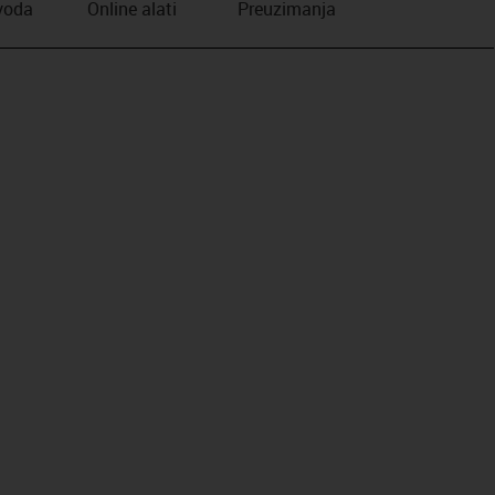
zvoda
Online alati
Preuzimanja