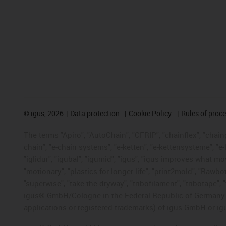
©
igus, 2026
Data protection
Cookie Policy
Rules of proc
The terms "Apiro", "AutoChain", "CFRIP", "chainflex", "chainge
chain", "e-chain systems", "e-ketten", "e-kettensysteme", "e-lo
"iglidur", "igubal", "igumid", "igus", "igus improves what mo
"motionary", "plastics for longer life", "print2mold", "Rawbo
"superwise", "take the dryway", "tribofilament", "tribotape", 
igus® GmbH/Cologne in the Federal Republic of Germany an
applications or registered trademarks) of igus GmbH or igu