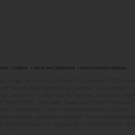
edure
Imprint
Terms and Conditions
Data protection settings
", "chains for cranes", "ConProtect", "cradle-chain", "CTD", "drygear"
op", "energy chain", "energy chain systems", "enjoyneering", "e-skin", 
ves", "igus:bike", "igusGO", "igutex", "iguverse", "iguversum", "kin
t", "RBTX", "RCYL", "readycable", "readychain", "ReBeL", "ReCyycle", 
"triflex", "twisterchain", "when it moves, igus improves", "xirodur",
d possibly in some foreign countries. This is a non-exhaustive 
s-affiliated companies in Germany, the European Union, the US an