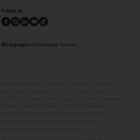
Follow us
Language:
English
Country:
Hrvatska
, "drylin", "dryspin", "dry-tech", "dryway", "easy chain", "e-
"e-spool", "fixflex", "flizz", "i.Cee", "ibow", "igear",
eKIT", "kopla", "manus", "motion plastics", "motion polymers",
"reguse", "robolink", "Rohbot", "savfe", "speedigus",
 "xiros" and "yes" are legally protected trademarks of
list of trademarks (such as pending trademark
d/or other countries or jurisdictions.