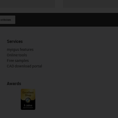
 criticism
Services
myigus features
Online tools
Free samples
CAD download portal
Awards