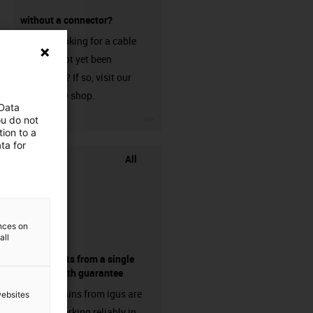
without a connector?
Are you looking for a cable
that has not yet been
harnessed? If so, visit our
chainflex® shop.
 Data
igus-icon-3arrow
ou do not
ion to a
ta for
All
ences on
all
components from a single
source - with guarantee
Energy chains from igus are
websites
already working reliably in