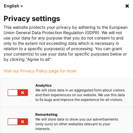
English
(0)
Privacy settings
igus-icon-arrow-right
igus-icon-arrow-right
igus-icon-arrow-right
igus-icon-ar
Naslovnica
Cables for energy chains
Harnessed cables
Drive
This website protects your privacy by adhering to the European
igus-icon-arrow-right
cables in accordance with manufacturers' standards
suitable for Danaher
Union General Data Protection Regulation (GDPR). We will not
igus-icon-arrow-right
Motion
readycable® servo cable suitable for Kollmorgen / Danaher Motion
use your data for any purpose that you do not consent to and
200626 (20m), basic cable, PVC 15xd
only to the extent not exceeding data which is necessary in
relation to a specific purpose(s) of processing. You can grant
readycable® servo cable
your consent(s) to use your data for specific purposes below or
by clicking "Agree to all".
suitable for Kollmorgen /
Visit our Privacy Policy page for more
Danaher Motion 200626
(20m), basic cable, PVC 15xd
Analytics
We will store data in an aggregated form about visitors
and their experiences on our website. We use this data
to fix bugs and improve the experience for all visitors.
Remarketing
We will store data to show you our advertisements
(only ours) on other websites relevant to your
interests.