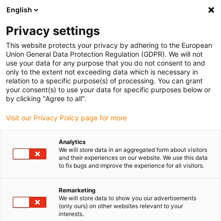
English
(0)
Privacy settings
igus-icon-arrow-right
igus-icon-arrow-right
igus-icon-arrow-right
igus-icon-ar
Naslovnica
Cables for energy chains
Harnessed cables
Drive
This website protects your privacy by adhering to the European
igus-icon-arrow-right
cables in accordance with manufacturers' standards
suitable for FANUC
Union General Data Protection Regulation (GDPR). We will not
igus-icon-arrow-right
readycable® power cable suitable for Fanuc LX660-8077-T273, basic cable
use your data for any purpose that you do not consent to and
PVC 15xd
only to the extent not exceeding data which is necessary in
relation to a specific purpose(s) of processing. You can grant
readycable® power cable
your consent(s) to use your data for specific purposes below or
by clicking "Agree to all".
suitable for Fanuc LX660-
Visit our Privacy Policy page for more
8077-T273, basic cable PVC
15xd
Analytics
We will store data in an aggregated form about visitors
and their experiences on our website. We use this data
to fix bugs and improve the experience for all visitors.
Remarketing
We will store data to show you our advertisements
(only ours) on other websites relevant to your
interests.