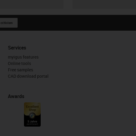
 criticism
Services
myigus features
Online tools
Free samples
CAD download portal
Awards