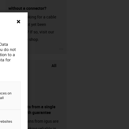
without a connector?
Are you looking for a cable
that has not yet been
harnessed? If so, visit our
chainflex® shop.
 Data
igus-icon-3arrow
ou do not
ion to a
ta for
All
ences on
all
components from a single
source - with guarantee
Energy chains from igus are
websites
already working reliably in