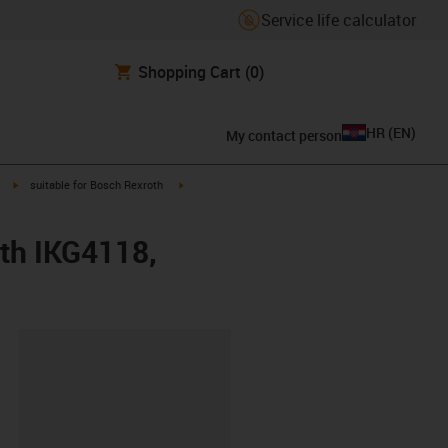
Service life calculator
Shopping Cart
(0)
HR
(
EN
)
My contact person
igus-icon-arrow-right
igus-icon-arrow-right
suitable for Bosch Rexroth
oth IKG4118,
ipboard