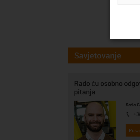
Savjetovanje
Rado ću osobno odgov
pitanja
Saša G
+3
igus-i
Pošal