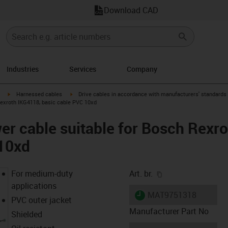
Download CAD
Industries
Services
Company
igus-icon-arrow-right
igus-icon-arrow-right
Harnessed cables
Drive cables in accordance with manufacturers' standards
Rexroth IKG4118, basic cable PVC 10xd
r cable suitable for Bosch Rexr
 10xd
igus-icon-copy-cl
For medium-duty
Art. br.
applications
igus-icon-lieferzeit
MAT9751318
PVC outer jacket
Manufacturer Part No
Shielded