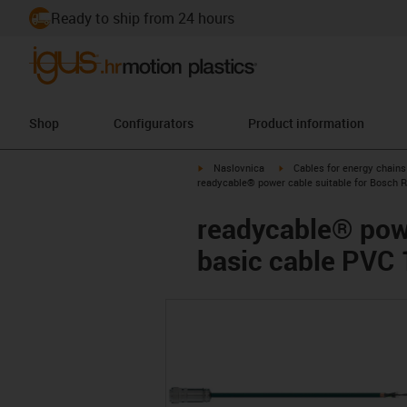
Ready to ship from 24 hours
Shop
Configurators
Product information
igus-icon-arrow-right
igus-icon-arrow-right
Naslovnica
Cables for energy chains
readycable® power cable suitable for Bosch 
readycable® powe
basic cable PVC