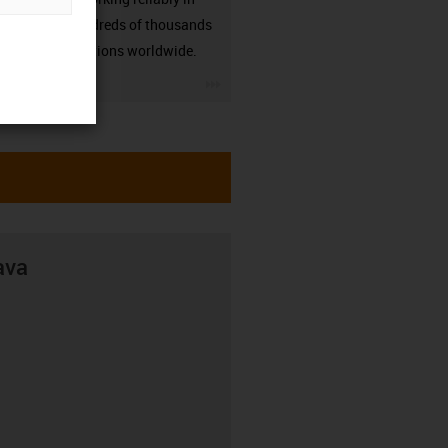
many hundreds of thousands
of applications worldwide.
igus-icon-3arrow
ava