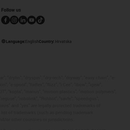
Follow us
Language:
English
Country:
Hrvatska
, "drylin", "dryspin", "dry-tech", "dryway", "easy chain", "e-
"e-spool", "fixflex", "flizz", "i.Cee", "ibow", "igear",
eKIT", "kopla", "manus", "motion plastics", "motion polymers",
"reguse", "robolink", "Rohbot", "savfe", "speedigus",
 "xiros" and "yes" are legally protected trademarks of
list of trademarks (such as pending trademark
d/or other countries or jurisdictions.