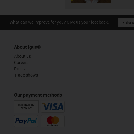
What can we improve for you? Give us your feedback.
Praise &
About igus®
About us
Careers
Press
Trade shows
Our payment methods
PURCHASE ON
ACCOUNT