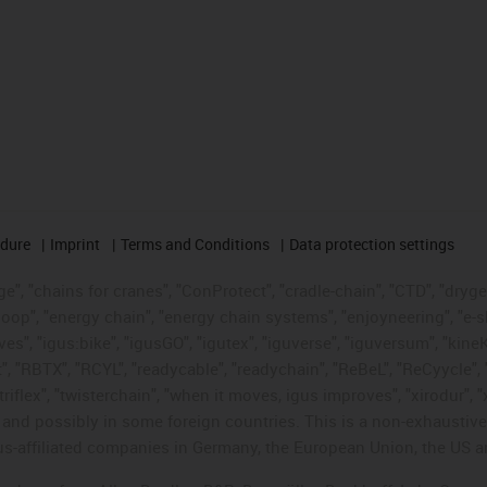
edure
Imprint
Terms and Conditions
Data protection settings
", "chains for cranes", "ConProtect", "cradle-chain", "CTD", "drygear"
op", "energy chain", "energy chain systems", "enjoyneering", "e-skin", 
ves", "igus:bike", "igusGO", "igutex", "iguverse", "iguversum", "kin
t", "RBTX", "RCYL", "readycable", "readychain", "ReBeL", "ReCyycle", 
"triflex", "twisterchain", "when it moves, igus improves", "xirodur",
d possibly in some foreign countries. This is a non-exhaustive 
s-affiliated companies in Germany, the European Union, the US an