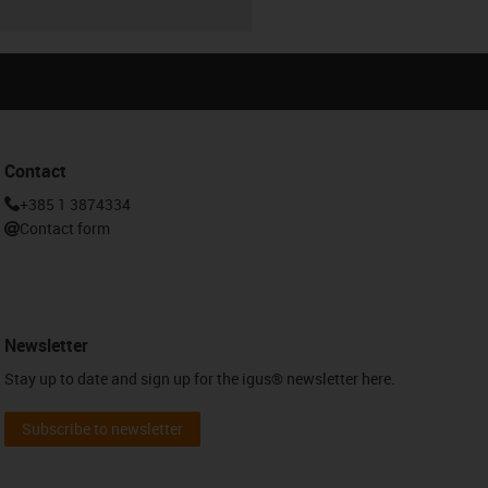
Contact
+385 1 3874334
Contact form
Newsletter
Stay up to date and sign up for the igus® newsletter here.
Subscribe to newsletter