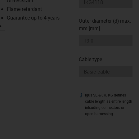
Oil-resistant
Flame retardant
Guarantee up to 4 years
Outer diameter (d) max.
igus-icon-lupe
mm [mm]
Cable type
igus SE & Co. KG defines
igus-icon-info
cable length as entire length
inlcuding connectors or
open harnessing.