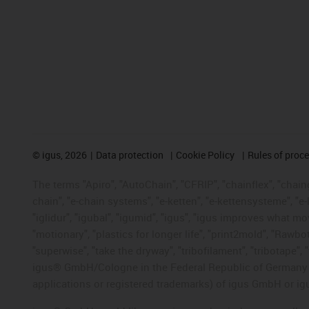
©
igus, 2026
Data protection
Cookie Policy
Rules of proc
The terms "Apiro", "AutoChain", "CFRIP", "chainflex", "chainge
chain", "e-chain systems", "e-ketten", "e-kettensysteme", "e-lo
"iglidur", "igubal", "igumid", "igus", "igus improves what mo
"motionary", "plastics for longer life", "print2mold", "Rawbo
"superwise", "take the dryway", "tribofilament", "tribotape", 
igus® GmbH/Cologne in the Federal Republic of Germany an
applications or registered trademarks) of igus GmbH or igu