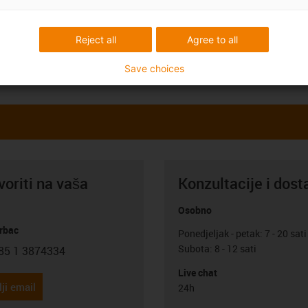
Reject all
Agree to all
Save choices
oriti na vaša
Konzultacije i dost
Osobno
rbac
Ponedjeljak - petak: 7 - 20 sati
Subota: 8 - 12 sati
85 1 3874334
con-phone
Live chat
ji email
24h