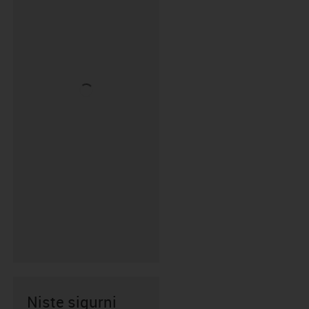
Niste sigurni