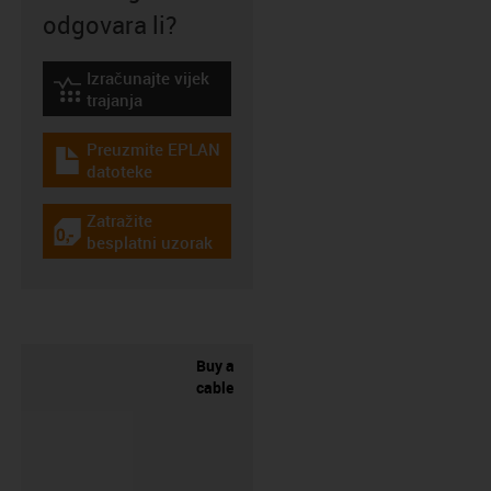
odgovara li?
Izračunajte vijek
igus-icon-lebensdauerrechner
trajanja
Preuzmite EPLAN
igus-icon-download-plan
datoteke
Zatražite
igus-icon-gratismuster
besplatni uzorak
Buy a
cable