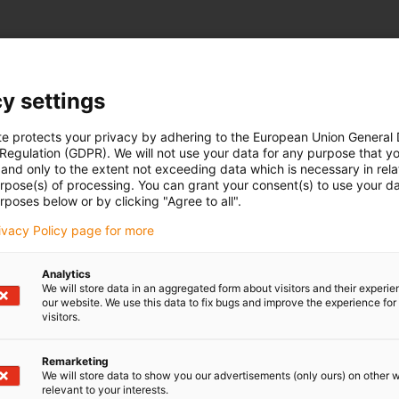
y settings
te protects your privacy by adhering to the European Union General
 Regulation (GDPR). We will not use your data for any purpose that y
and only to the extent not exceeding data which is necessary in relat
urpose(s) of processing. You can grant your consent(s) to use your da
rposes below or by clicking "Agree to all".
rivacy Policy page for more
Analytics
We will store data in an aggregated form about visitors and their experi
our website. We use this data to fix bugs and improve the experience for 
visitors.
Remarketing
We will store data to show you our advertisements (only ours) on other 
relevant to your interests.