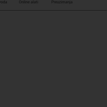
zvoda
Online alati
Preuzimanja