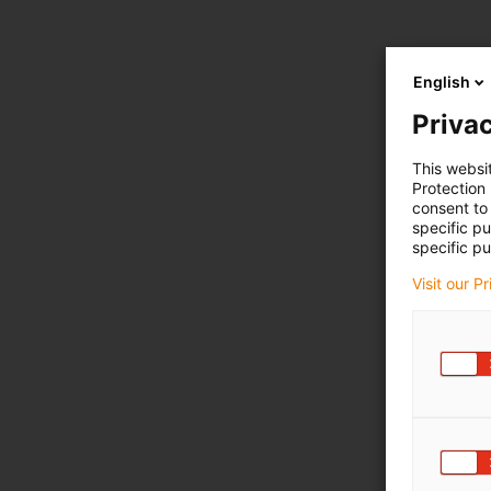
English
Privac
This websi
Protection
consent to 
specific p
specific pu
Visit our P