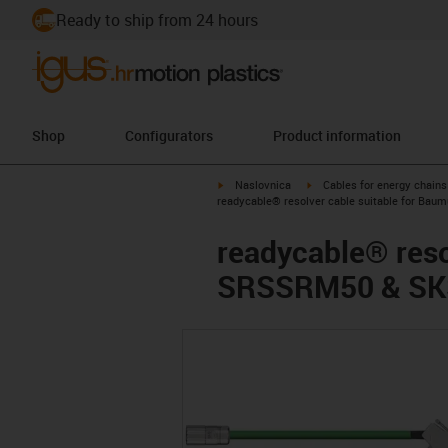
Ready to ship from 24 hours
Shop
Configurators
Product information
igus-icon-arrow-right
igus-icon-arrow-right
Naslovnica
Cables for energy chains
readycable® resolver cable suitable for Ba
readycable® reso
SRSSRM50 & SKS