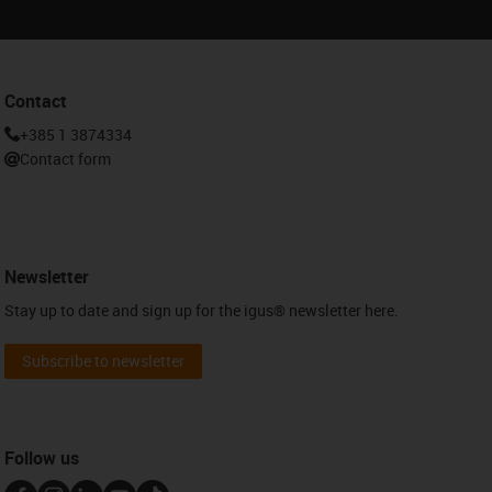
Contact
+385 1 3874334
Contact form
Newsletter
Stay up to date and sign up for the igus® newsletter here.
Subscribe to newsletter
Follow us