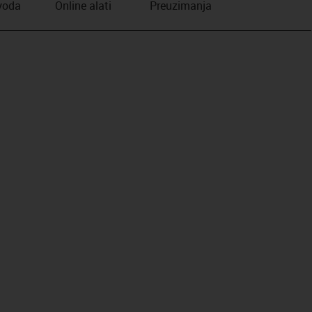
zvoda
Online alati
Preuzimanja