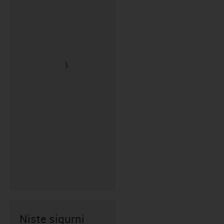
Niste sigurni