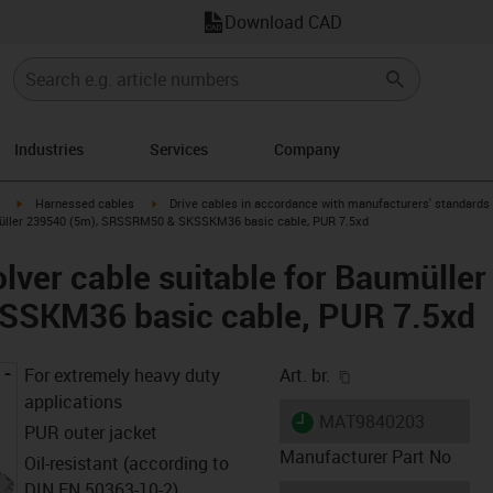
Download CAD
Industries
Services
Company
igus-icon-arrow-right
igus-icon-arrow-right
Harnessed cables
Drive cables in accordance with manufacturers' standards
umüller 239540 (5m), SRSSRM50 & SKSSKM36 basic cable, PUR 7.5xd
lver cable suitable for Baumülle
SKM36 basic cable, PUR 7.5xd
igus-icon-copy-cl
For extremely heavy duty
Art. br.
applications
igus-icon-lieferzeit
MAT9840203
PUR outer jacket
Manufacturer Part No
Oil-resistant (according to
DIN EN 50363-10-2)