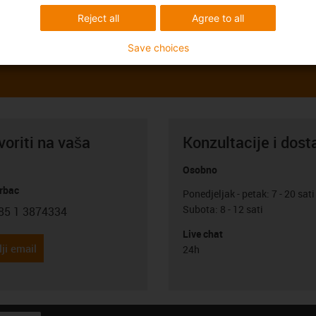
Reject all
Agree to all
Save choices
oriti na vaša
Konzultacije i dost
Osobno
rbac
Ponedjeljak - petak: 7 - 20 sati
Subota: 8 - 12 sati
85 1 3874334
con-phone
Live chat
ji email
24h