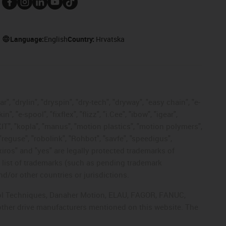
Language:
English
Country:
Hrvatska
, "drylin", "dryspin", "dry-tech", "dryway", "easy chain", "e-
"e-spool", "fixflex", "flizz", "i.Cee", "ibow", "igear",
eKIT", "kopla", "manus", "motion plastics", "motion polymers",
"reguse", "robolink", "Rohbot", "savfe", "speedigus",
 "xiros" and "yes" are legally protected trademarks of
list of trademarks (such as pending trademark
d/or other countries or jurisdictions.
ntrol Techniques, Danaher Motion, ELAU, FAGOR, FANUC,
 other drive manufacturers mentioned on this website. The