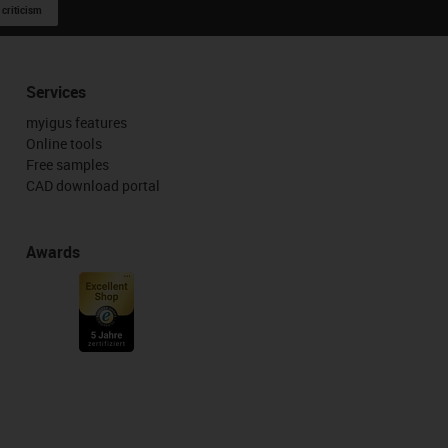
 criticism
Services
myigus features
Online tools
Free samples
CAD download portal
Awards