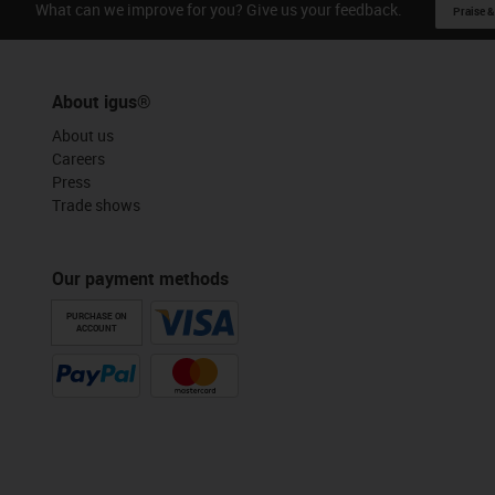
What can we improve for you? Give us your feedback.
Praise &
About igus®
About us
Careers
Press
Trade shows
Our payment methods
PURCHASE ON
ACCOUNT