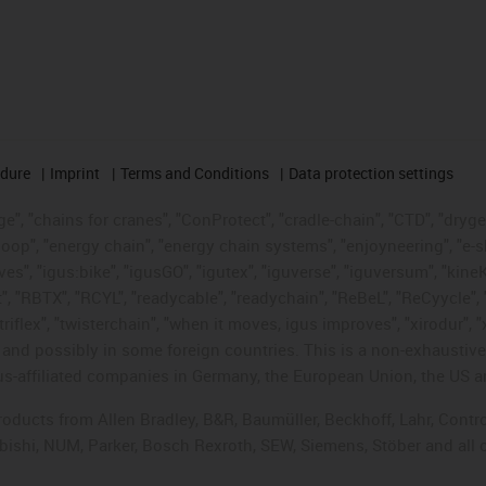
edure
Imprint
Terms and Conditions
Data protection settings
", "chains for cranes", "ConProtect", "cradle-chain", "CTD", "drygear"
op", "energy chain", "energy chain systems", "enjoyneering", "e-skin", 
ves", "igus:bike", "igusGO", "igutex", "iguverse", "iguversum", "kin
t", "RBTX", "RCYL", "readycable", "readychain", "ReBeL", "ReCyycle", 
"triflex", "twisterchain", "when it moves, igus improves", "xirodur",
d possibly in some foreign countries. This is a non-exhaustive 
s-affiliated companies in Germany, the European Union, the US an
products from Allen Bradley, B&R, Baumüller, Beckhoff, Lahr, Co
subishi, NUM, Parker, Bosch Rexroth, SEW, Siemens, Stöber and all