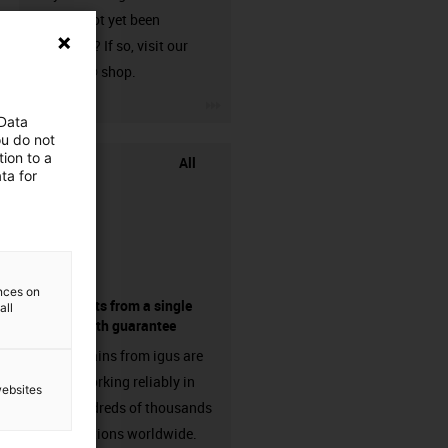
that has not yet been
harnessed? If so, visit our
chainflex® shop.
igus-icon-3arrow
 Data
ou do not
ion to a
All
ta for
ences on
components from a single
all
source - with guarantee
Energy chains from igus are
already working reliably in
websites
many hundreds of thousands
of applications worldwide.