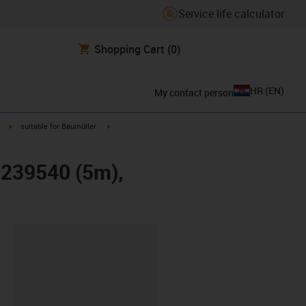
Service life calculator
Shopping Cart
(0)
HR
(
EN
)
My contact person
igus-icon-arrow-right
igus-icon-arrow-right
suitable for Baumüller
r 239540 (5m),
ipboard