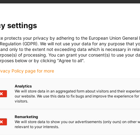
y settings
te protects your privacy by adhering to the European Union General
 Regulation (GDPR). We will not use your data for any purpose that y
and only to the extent not exceeding data which is necessary in relat
urpose(s) of processing. You can grant your consent(s) to use your da
rposes below or by clicking "Agree to all".
rivacy Policy page for more
Analytics
We will store data in an aggregated form about visitors and their experi
our website. We use this data to fix bugs and improve the experience for 
visitors.
Remarketing
We will store data to show you our advertisements (only ours) on other 
relevant to your interests.