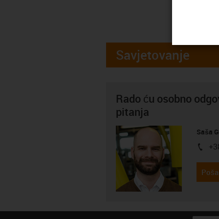
Savjetovanje
Rado ću osobno odgov
pitanja
Saša G
+3
igus-i
Pošal