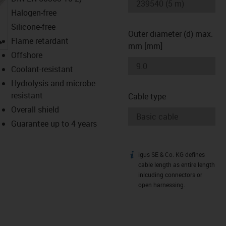
Halogen-free
Silicone-free
Outer diameter (d) max.
igus-icon-lupe
Flame retardant
mm [mm]
Offshore
Coolant-resistant
Hydrolysis and microbe-
resistant
Cable type
Overall shield
Guarantee up to 4 years
igus SE & Co. KG defines
igus-icon-info
cable length as entire length
inlcuding connectors or
open harnessing.