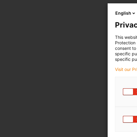
English
Privac
This websi
Protection
consent to 
specific p
specific pu
Visit our P