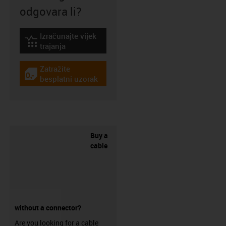
odgovara li?
Izračunajte vijek
igus-icon-lebensdauerrechner
trajanja
Zatražite
igus-icon-gratismuster
besplatni uzorak
Buy a
cable
without a connector?
Are you looking for a cable