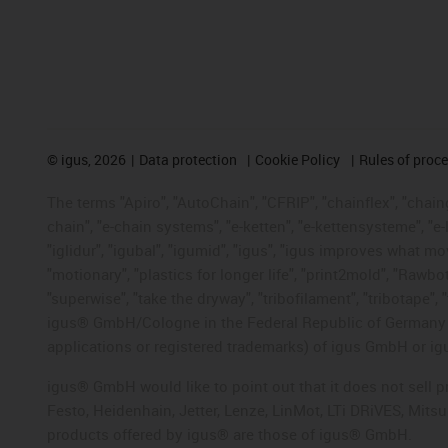
©
igus, 2026
Data protection
Cookie Policy
Rules of proc
The terms "Apiro", "AutoChain", "CFRIP", "chainflex", "chainge
chain", "e-chain systems", "e-ketten", "e-kettensysteme", "e-lo
"iglidur", "igubal", "igumid", "igus", "igus improves what mo
"motionary", "plastics for longer life", "print2mold", "Rawbo
"superwise", "take the dryway", "tribofilament", "tribotape", 
igus® GmbH/Cologne in the Federal Republic of Germany an
applications or registered trademarks) of igus GmbH or igu
igus® GmbH would like to point out that it does not sell 
Festo, Heidenhain, Jetter, Lenze, LinMot, LTi DRiVES, Mit
products offered by igus® are those of igus® GmbH.