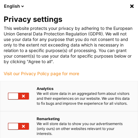
English
(0)
Privacy settings
igus-icon-arrow-right
igus-icon-arrow-right
igus-icon-arrow-right
igus-icon-ar
Naslovnica
Cables for energy chains
Harnessed cables
Drive
This website protects your privacy by adhering to the European
igus-icon-arrow-right
cables in accordance with manufacturers' standards
suitable for Bosch
Union General Data Protection Regulation (GDPR). We will not
igus-icon-arrow-right
Rexroth
readycable® power cable suitable for Bosch Rexroth RKL0053, basic
use your data for any purpose that you do not consent to and
cable PUR 7.5xd
only to the extent not exceeding data which is necessary in
relation to a specific purpose(s) of processing. You can grant
readycable® power cable
your consent(s) to use your data for specific purposes below or
by clicking "Agree to all".
suitable for Bosch Rexroth
Visit our Privacy Policy page for more
RKL0053, basic cable PUR
7.5xd
Analytics
We will store data in an aggregated form about visitors
and their experiences on our website. We use this data
to fix bugs and improve the experience for all visitors.
Remarketing
We will store data to show you our advertisements
(only ours) on other websites relevant to your
interests.