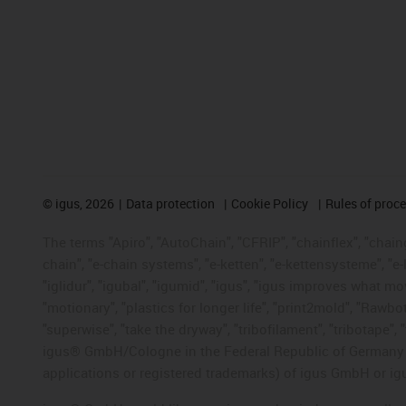
©
igus, 2026
Data protection
Cookie Policy
Rules of proc
The terms "Apiro", "AutoChain", "CFRIP", "chainflex", "chainge
chain", "e-chain systems", "e-ketten", "e-kettensysteme", "e-lo
"iglidur", "igubal", "igumid", "igus", "igus improves what mo
"motionary", "plastics for longer life", "print2mold", "Rawbo
"superwise", "take the dryway", "tribofilament", "tribotape", 
igus® GmbH/Cologne in the Federal Republic of Germany an
applications or registered trademarks) of igus GmbH or igu