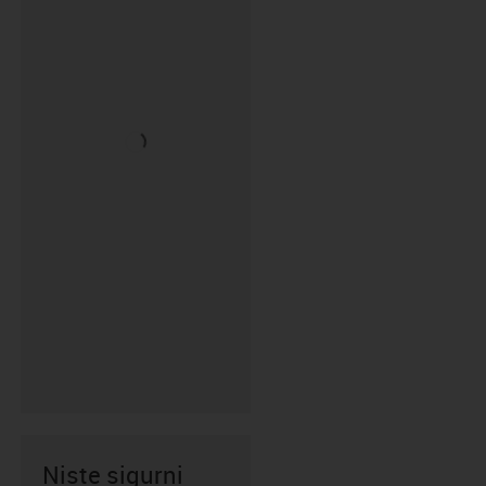
Niste sigurni