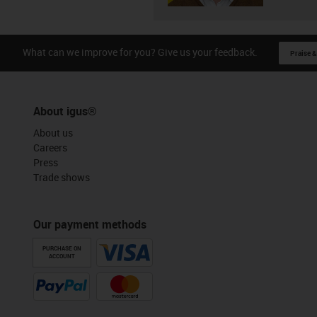
What can we improve for you? Give us your feedback.
Praise &
About igus®
About us
Careers
Press
Trade shows
Our payment methods
PURCHASE ON
ACCOUNT