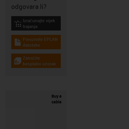
odgovara li?
Izračunajte vijek
igus-icon-lebensdauerrechner
trajanja
Preuzmite EPLAN
igus-icon-download-plan
datoteke
Zatražite
igus-icon-gratismuster
besplatni uzorak
Buy a
cable