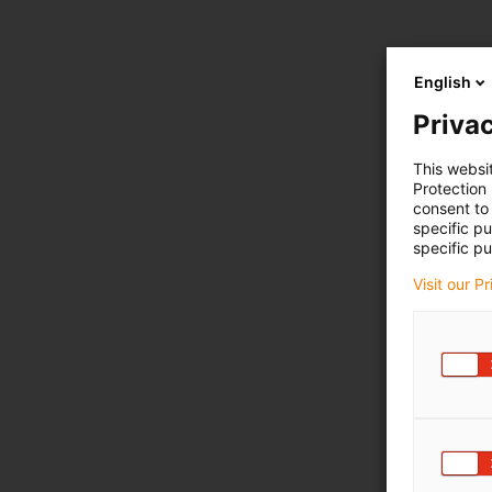
English
Privac
This websi
Protection
consent to 
specific p
specific pu
Visit our P