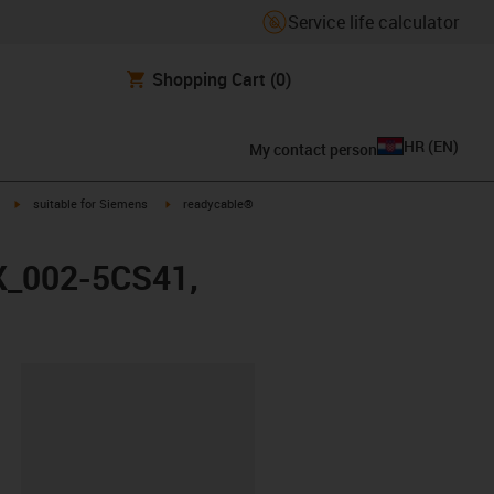
Service life calculator
Shopping Cart
(0)
HR
(
EN
)
My contact person
igus-icon-arrow-right
igus-icon-arrow-right
suitable for Siemens
readycable®
FX_002-5CS41,
ipboard