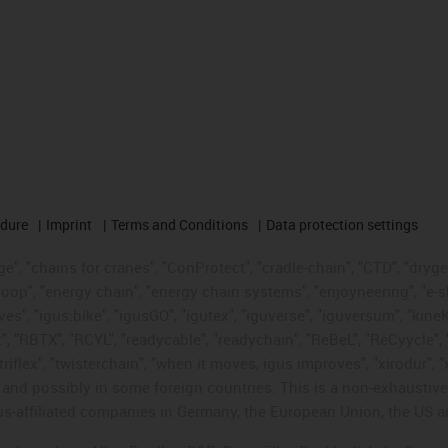
edure
Imprint
Terms and Conditions
Data protection settings
", "chains for cranes", "ConProtect", "cradle-chain", "CTD", "drygear"
op", "energy chain", "energy chain systems", "enjoyneering", "e-skin", 
ves", "igus:bike", "igusGO", "igutex", "iguverse", "iguversum", "kin
t", "RBTX", "RCYL", "readycable", "readychain", "ReBeL", "ReCyycle", 
"triflex", "twisterchain", "when it moves, igus improves", "xirodur",
d possibly in some foreign countries. This is a non-exhaustive 
s-affiliated companies in Germany, the European Union, the US an