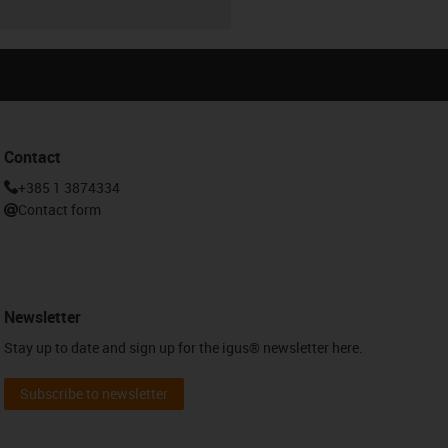
Contact
+385 1 3874334
Contact form
Newsletter
Stay up to date and sign up for the igus® newsletter here.
Subscribe to newsletter