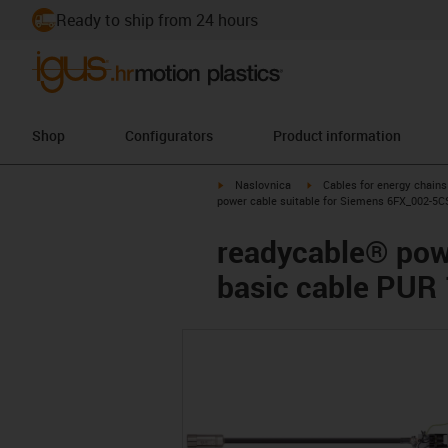
Ready to ship from 24 hours
Shop
Configurators
Product information
igus-icon-arrow-right
igus-icon-arrow-right
Naslovnica
Cables for energy chains
power cable suitable for Siemens 6FX_002-5C
readycable® pow
basic cable PUR