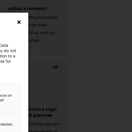
without a connector?
Are you looking for a cable
that has not yet been
harnessed? If so, visit our
chainflex® shop.
 Data
igus-icon-3arrow
ou do not
ion to a
ta for
All
ences on
all
components from a single
source - with guarantee
Energy chains from igus are
websites
already working reliably in