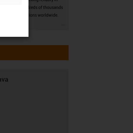
many hundreds of thousands
of applications worldwide.
igus-icon-3arrow
ava