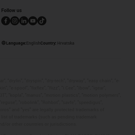
Follow us
Language:
English
Country:
Hrvatska
, "drylin", "dryspin", "dry-tech", "dryway", "easy chain", "e-
"e-spool", "fixflex", "flizz", "i.Cee", "ibow", "igear",
eKIT", "kopla", "manus", "motion plastics", "motion polymers",
"reguse", "robolink", "Rohbot", "savfe", "speedigus",
 "xiros" and "yes" are legally protected trademarks of
list of trademarks (such as pending trademark
d/or other countries or jurisdictions.