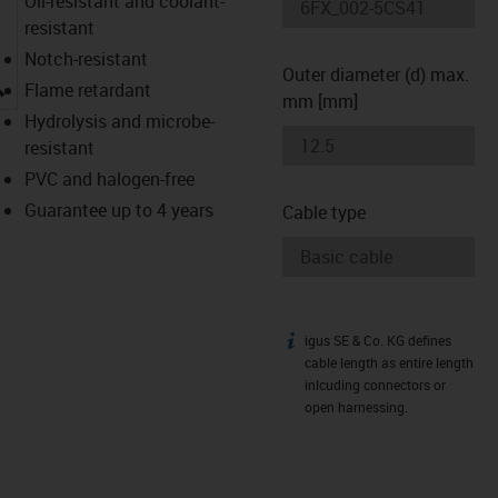
Oil-resistant and coolant-
resistant
Notch-resistant
Outer diameter (d) max.
igus-icon-lupe
Flame retardant
mm [mm]
Hydrolysis and microbe-
resistant
PVC and halogen-free
Guarantee up to 4 years
Cable type
igus SE & Co. KG defines
igus-icon-info
cable length as entire length
inlcuding connectors or
open harnessing.