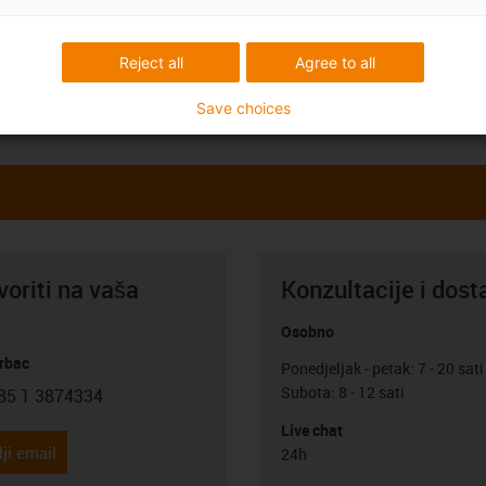
Reject all
Agree to all
Save choices
oriti na vaša
Konzultacije i dost
Osobno
rbac
Ponedjeljak - petak: 7 - 20 sati
Subota: 8 - 12 sati
85 1 3874334
con-phone
Live chat
ji email
24h