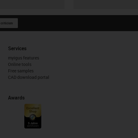
 criticism
Services
myigus features
Online tools
Free samples
CAD download portal
Awards