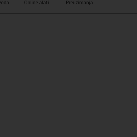
zvoda
Online alati
Preuzimanja