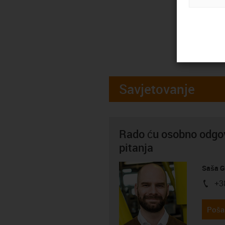
Savjetovanje
Rado ću osobno odgov
pitanja
Saša G
+3
igus-i
Pošal