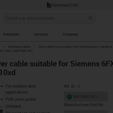
Download CAD
Industries
Services
Company
igus-icon-arrow-right
igus-icon-arrow-right
Harnessed cables
Drive cables in accordance with manufacturers' standards
S41, basic cable PUR 10xd
er cable suitable for Siemens 6
 10xd
igus-icon-copy-cl
For medium-duty
Art. br.
applications
igus-icon-lieferzeit
MAT9861533
PUR outer jacket
Manufacturer Part No
Shielded