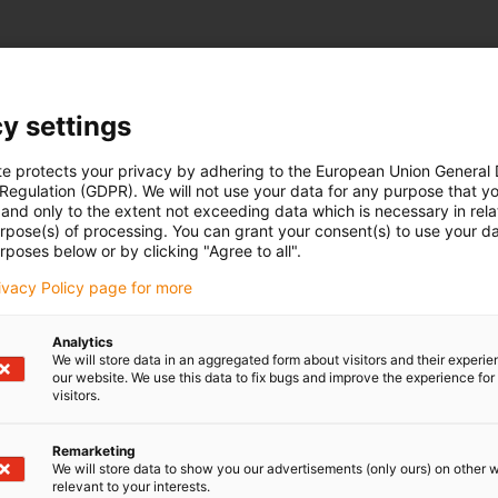
y settings
te protects your privacy by adhering to the European Union General
 Regulation (GDPR). We will not use your data for any purpose that y
and only to the extent not exceeding data which is necessary in relat
urpose(s) of processing. You can grant your consent(s) to use your da
rposes below or by clicking "Agree to all".
rivacy Policy page for more
Analytics
We will store data in an aggregated form about visitors and their experi
our website. We use this data to fix bugs and improve the experience for 
visitors.
Remarketing
We will store data to show you our advertisements (only ours) on other 
relevant to your interests.