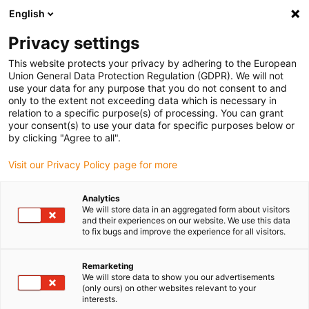
English
(0)
Privacy settings
igus-icon-arrow-right
igus-icon-arrow-right
igus-icon-arrow-right
igus-icon-ar
Naslovnica
Cables for energy chains
Harnessed cables
Drive
This website protects your privacy by adhering to the European
igus-icon-arrow-right
cables in accordance with manufacturers' standards
suitable for Siemens
Union General Data Protection Regulation (GDPR). We will not
igus-icon-arrow-right
readycable® power cable suitable for Siemens 6FX_002-5CG31, basic cable
use your data for any purpose that you do not consent to and
PUR 7.5xd
only to the extent not exceeding data which is necessary in
relation to a specific purpose(s) of processing. You can grant
readycable® power cable
your consent(s) to use your data for specific purposes below or
by clicking "Agree to all".
suitable for Siemens 6FX_002-
Visit our Privacy Policy page for more
5CG31, basic cable PUR 7.5xd
Analytics
We will store data in an aggregated form about visitors
and their experiences on our website. We use this data
to fix bugs and improve the experience for all visitors.
Remarketing
We will store data to show you our advertisements
(only ours) on other websites relevant to your
interests.