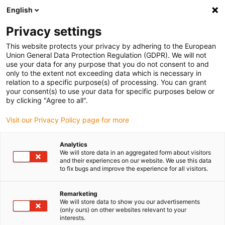
English
(0)
Privacy settings
igus-icon-arrow-right
igus-icon-arrow-right
igus-icon-arrow-right
igus-icon-ar
Naslovnica
Cables for energy chains
Harnessed cables
Drive
This website protects your privacy by adhering to the European
igus-icon-arrow-right
cables in accordance with manufacturers' standards
suitable for Siemens
Union General Data Protection Regulation (GDPR). We will not
igus-icon-arrow-right
readycable® power cable suitable for Siemens 6FX_002-5CG41, basic cable
use your data for any purpose that you do not consent to and
PUR 10xd
only to the extent not exceeding data which is necessary in
relation to a specific purpose(s) of processing. You can grant
readycable® power cable
your consent(s) to use your data for specific purposes below or
by clicking "Agree to all".
suitable for Siemens 6FX_002-
Visit our Privacy Policy page for more
5CG41, basic cable PUR 10xd
Analytics
We will store data in an aggregated form about visitors
and their experiences on our website. We use this data
to fix bugs and improve the experience for all visitors.
Remarketing
We will store data to show you our advertisements
(only ours) on other websites relevant to your
interests.