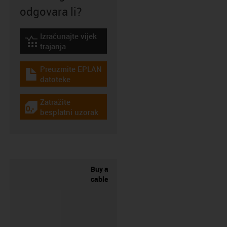
odgovara li?
Izračunajte vijek
igus-icon-lebensdauerrechner
trajanja
Preuzmite EPLAN
igus-icon-download-plan
datoteke
Zatražite
igus-icon-gratismuster
besplatni uzorak
Buy a
cable