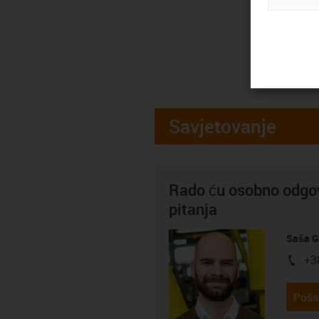
Savjetovanje
Rado ću osobno odgov
pitanja
Saša G
+3
igus-i
Pošal