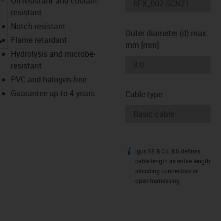
Oil-resistant and coolant-
resistant
Notch-resistant
Outer diameter (d) max.
igus-icon-lupe
Flame retardant
mm [mm]
Hydrolysis and microbe-
resistant
PVC and halogen-free
Guarantee up to 4 years
Cable type
igus SE & Co. KG defines
igus-icon-info
cable length as entire length
inlcuding connectors or
open harnessing.