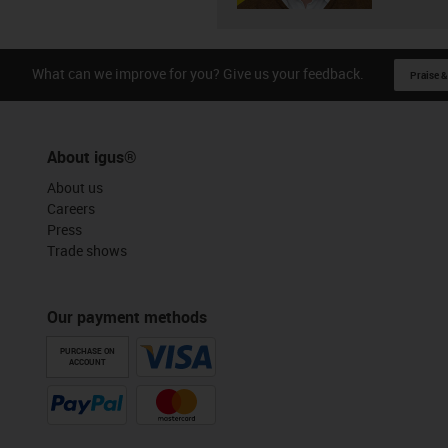
What can we improve for you? Give us your feedback.
Praise &
About igus®
About us
Careers
Press
Trade shows
Our payment methods
PURCHASE ON
ACCOUNT