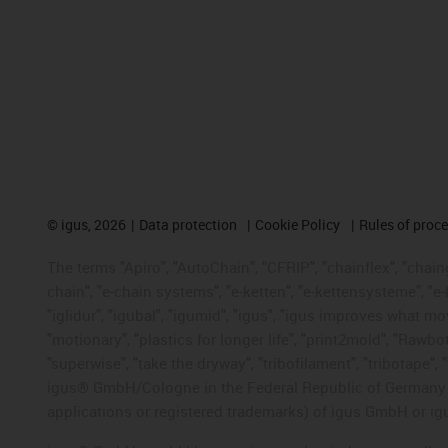
©
igus, 2026
Data protection
Cookie Policy
Rules of proc
The terms "Apiro", "AutoChain", "CFRIP", "chainflex", "chainge
chain", "e-chain systems", "e-ketten", "e-kettensysteme", "e-lo
"iglidur", "igubal", "igumid", "igus", "igus improves what mo
"motionary", "plastics for longer life", "print2mold", "Rawbo
"superwise", "take the dryway", "tribofilament", "tribotape", 
igus® GmbH/Cologne in the Federal Republic of Germany an
applications or registered trademarks) of igus GmbH or igu