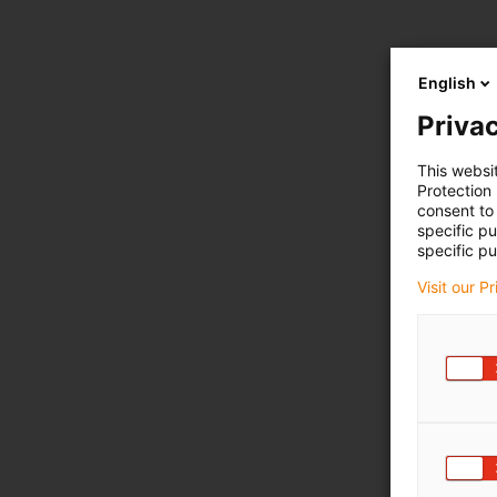
English
Privac
This websi
Protection
consent to 
specific p
specific pu
Visit our P