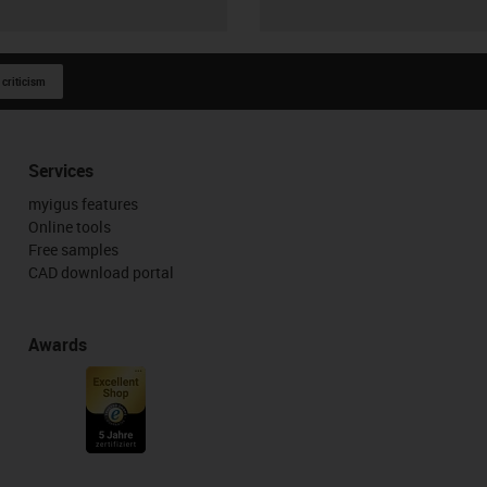
 criticism
Services
myigus features
Online tools
Free samples
CAD download portal
Awards