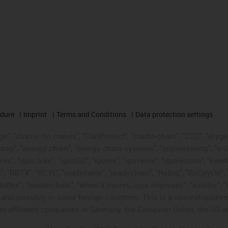
edure
Imprint
Terms and Conditions
Data protection settings
", "chains for cranes", "ConProtect", "cradle-chain", "CTD", "drygear"
op", "energy chain", "energy chain systems", "enjoyneering", "e-skin", 
ves", "igus:bike", "igusGO", "igutex", "iguverse", "iguversum", "kin
t", "RBTX", "RCYL", "readycable", "readychain", "ReBeL", "ReCyycle", 
"triflex", "twisterchain", "when it moves, igus improves", "xirodur",
d possibly in some foreign countries. This is a non-exhaustive 
s-affiliated companies in Germany, the European Union, the US an