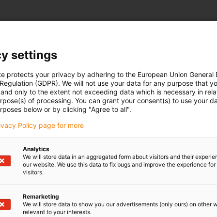
y settings
te protects your privacy by adhering to the European Union General
 Regulation (GDPR). We will not use your data for any purpose that y
and only to the extent not exceeding data which is necessary in relat
urpose(s) of processing. You can grant your consent(s) to use your da
rposes below or by clicking "Agree to all".
rivacy Policy page for more
Analytics
We will store data in an aggregated form about visitors and their experi
our website. We use this data to fix bugs and improve the experience for 
visitors.
Remarketing
We will store data to show you our advertisements (only ours) on other 
relevant to your interests.