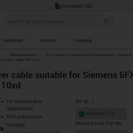
Download CAD
Industries
Services
Company
igus-icon-arrow-right
igus-icon-arrow-right
Harnessed cables
Drive cables in accordance with manufacturers' standards
N21, basic cable, PUR 10xd
er cable suitable for Siemens 6
 10xd
igus-icon-copy-cl
For medium-duty
Art. br.
applications
igus-icon-lieferzeit
MAT9861575
PUR outer jacket
Manufacturer Part No
Shielded