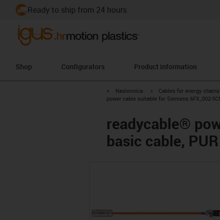
Ready to ship from 24 hours
Shop
Configurators
Product information
igus-icon-arrow-right
igus-icon-arrow-right
Naslovnica
Cables for energy chains
power cable suitable for Siemens 6FX_002-5C
readycable® pow
basic cable, PUR