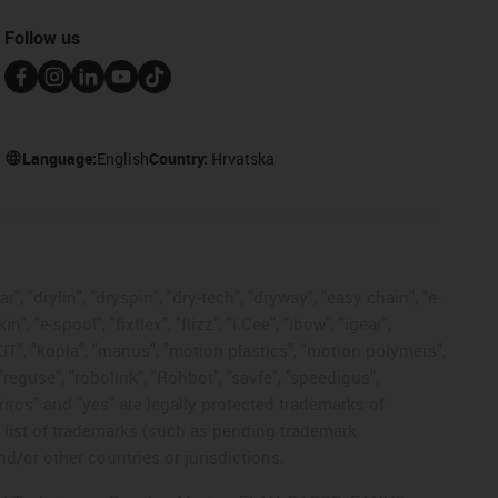
Follow us
Language:
English
Country:
Hrvatska
, "drylin", "dryspin", "dry-tech", "dryway", "easy chain", "e-
"e-spool", "fixflex", "flizz", "i.Cee", "ibow", "igear",
eKIT", "kopla", "manus", "motion plastics", "motion polymers",
"reguse", "robolink", "Rohbot", "savfe", "speedigus",
 "xiros" and "yes" are legally protected trademarks of
list of trademarks (such as pending trademark
d/or other countries or jurisdictions.