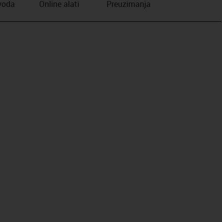
zvoda
Online alati
Preuzimanja