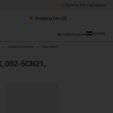
Service life calculator
Shopping Cart
(0)
HR
(
EN
)
My contact person
igus-icon-arrow-right
igus-icon-arrow-right
suitable for Siemens
readycable®
FX_002-5CN21,
ipboard