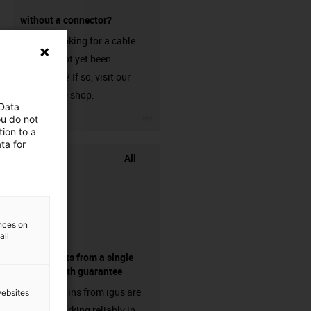
without a connector?
Are you looking for a cable
that has not yet been
harnessed? If so, visit our
chainflex® shop.
 Data
igus-icon-3arrow
ou do not
ion to a
ta for
All
ences on
all
components from a single
source - with guarantee
Energy chains from igus are
websites
already working reliably in