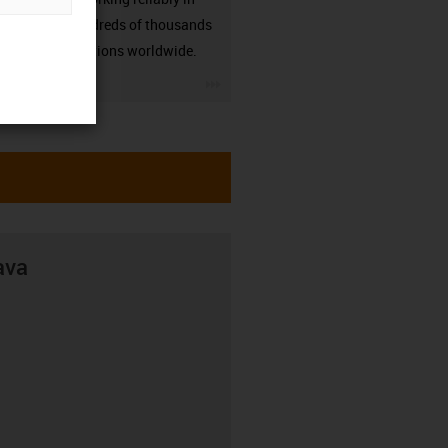
many hundreds of thousands
of applications worldwide.
igus-icon-3arrow
ava