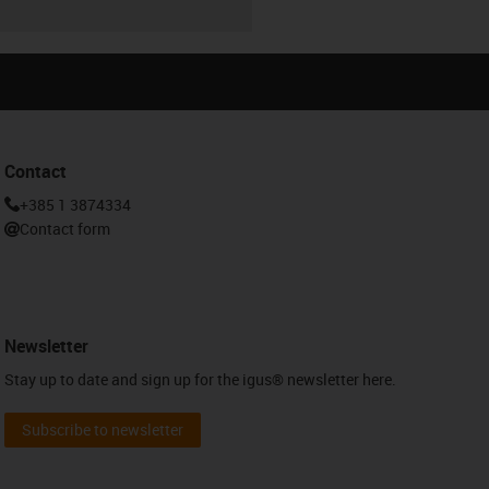
Contact
+385 1 3874334
Contact form
Newsletter
Stay up to date and sign up for the igus® newsletter here.
Subscribe to newsletter