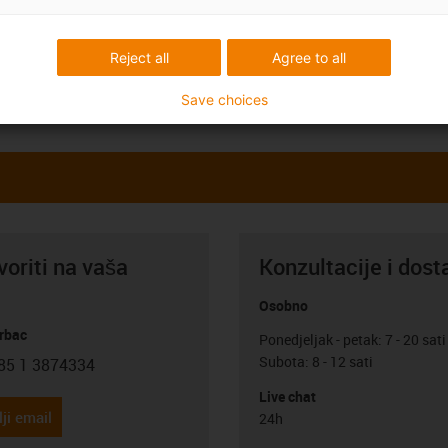
Reject all
Agree to all
Save choices
oriti na vaša
Konzultacije i dost
Osobno
rbac
Ponedjeljak - petak: 7 - 20 sati
Subota: 8 - 12 sati
85 1 3874334
con-phone
Live chat
ji email
24h