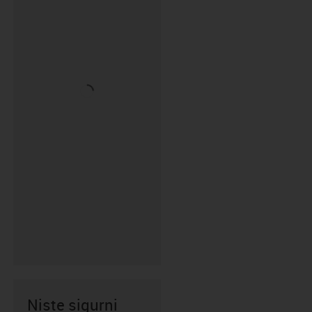
Niste sigurni