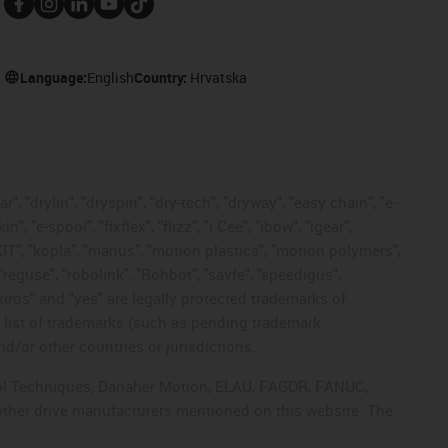
Language:
English
Country:
Hrvatska
, "drylin", "dryspin", "dry-tech", "dryway", "easy chain", "e-
"e-spool", "fixflex", "flizz", "i.Cee", "ibow", "igear",
eKIT", "kopla", "manus", "motion plastics", "motion polymers",
"reguse", "robolink", "Rohbot", "savfe", "speedigus",
 "xiros" and "yes" are legally protected trademarks of
list of trademarks (such as pending trademark
d/or other countries or jurisdictions.
ntrol Techniques, Danaher Motion, ELAU, FAGOR, FANUC,
 other drive manufacturers mentioned on this website. The