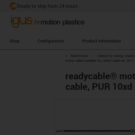
Ready to ship from 24 hours
Shop
Configurators
Product information
igus-icon-arrow-right
igus-icon-arrow-right
Naslovnica
Cables for energy chains
motor cable suitable for Jetter cable no. 26.1
readycable® motor
cable, PUR 10xd