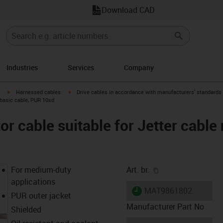
Download CAD
Industries
Services
Company
igus-icon-arrow-right
igus-icon-arrow-right
Harnessed cables
Drive cables in accordance with manufacturers' standards
, basic cable, PUR 10xd
 cable suitable for Jetter cable 
igus-icon-copy-cl
For medium-duty
Art. br.
applications
igus-icon-lieferzeit
MAT9861802
PUR outer jacket
Manufacturer Part No
Shielded