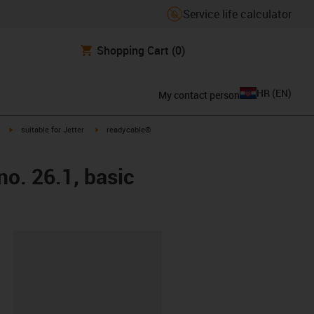
Service life calculator
Shopping Cart
(0)
HR
(
EN
)
My contact person
igus-icon-arrow-right
igus-icon-arrow-right
suitable for Jetter
readycable®
no. 26.1, basic
ipboard