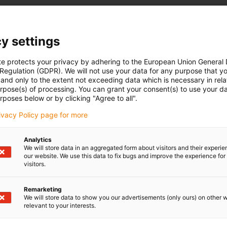
y settings
te protects your privacy by adhering to the European Union General
 Regulation (GDPR). We will not use your data for any purpose that y
and only to the extent not exceeding data which is necessary in relat
urpose(s) of processing. You can grant your consent(s) to use your da
rposes below or by clicking "Agree to all".
rivacy Policy page for more
Analytics
We will store data in an aggregated form about visitors and their experi
our website. We use this data to fix bugs and improve the experience for 
visitors.
Remarketing
We will store data to show you our advertisements (only ours) on other 
relevant to your interests.