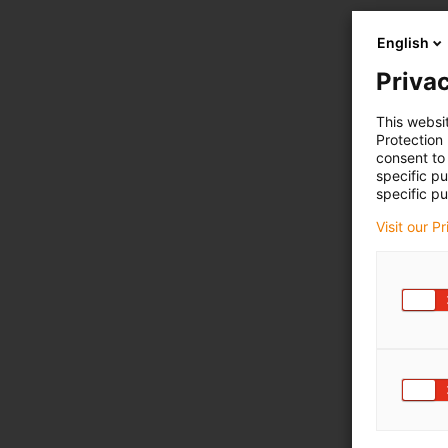
English
Privac
This websi
Protection
consent to 
specific p
specific pu
Visit our P