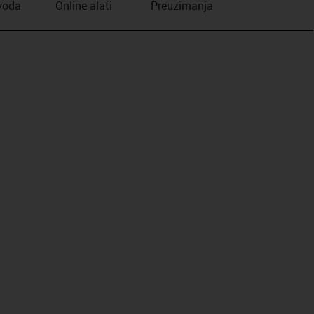
zvoda
Online alati
Preuzimanja