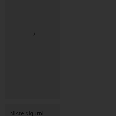
Niste sigurni