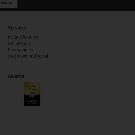
 criticism
Services
myigus features
Online tools
Free samples
CAD download portal
Awards