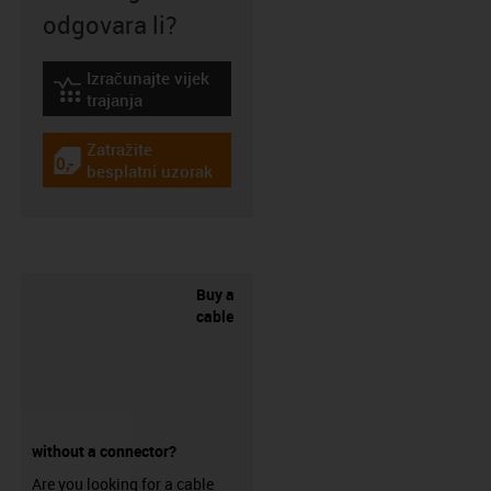
odgovara li?
Izračunajte vijek
igus-icon-lebensdauerrechner
trajanja
Zatražite
igus-icon-gratismuster
besplatni uzorak
Buy a
cable
without a connector?
Are you looking for a cable