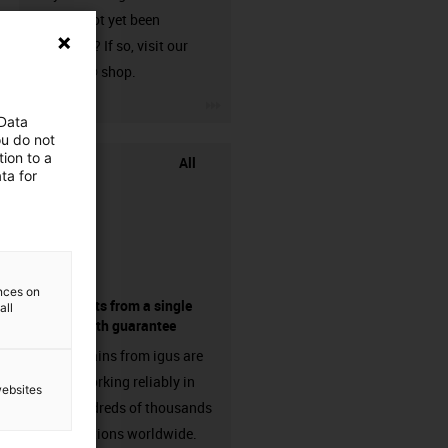
that has not yet been
harnessed? If so, visit our
chainflex® shop.
igus-icon-3arrow
 Data
ou do not
ion to a
All
ta for
ences on
components from a single
all
source - with guarantee
Energy chains from igus are
already working reliably in
websites
many hundreds of thousands
of applications worldwide.