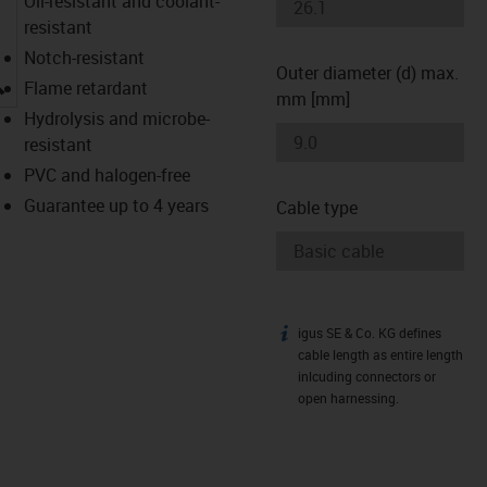
Oil-resistant and coolant-
resistant
Notch-resistant
Outer diameter (d) max.
igus-icon-lupe
Flame retardant
mm [mm]
Hydrolysis and microbe-
resistant
PVC and halogen-free
Guarantee up to 4 years
Cable type
igus SE & Co. KG defines
igus-icon-info
cable length as entire length
inlcuding connectors or
open harnessing.