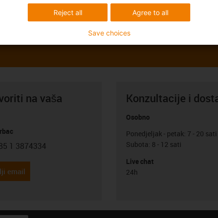
Reject all
Agree to all
Save choices
oriti na vaša
Konzultacije i dost
Osobno
rbac
Ponedjeljak - petak: 7 - 20 sati
Subota: 8 - 12 sati
85 1 3874334
con-phone
Live chat
ji email
24h