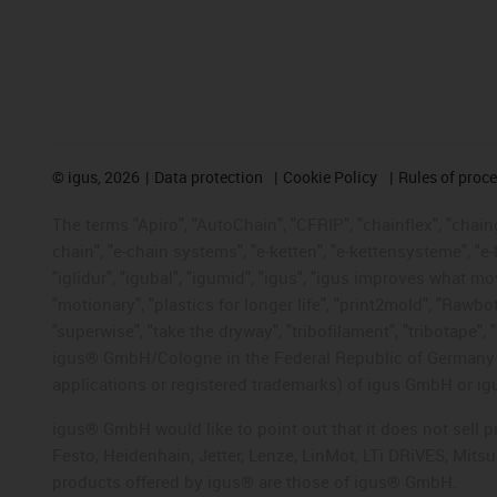
©
igus, 2026
Data protection
Cookie Policy
Rules of proc
The terms "Apiro", "AutoChain", "CFRIP", "chainflex", "chainge
chain", "e-chain systems", "e-ketten", "e-kettensysteme", "e-lo
"iglidur", "igubal", "igumid", "igus", "igus improves what mo
"motionary", "plastics for longer life", "print2mold", "Rawbo
"superwise", "take the dryway", "tribofilament", "tribotape", 
igus® GmbH/Cologne in the Federal Republic of Germany an
applications or registered trademarks) of igus GmbH or igu
igus® GmbH would like to point out that it does not sell 
Festo, Heidenhain, Jetter, Lenze, LinMot, LTi DRiVES, Mit
products offered by igus® are those of igus® GmbH.