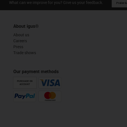
What can we improve for you? Give us your feedback.
Praise &
About igus®
About us
Careers
Press
Trade shows
Our payment methods
PURCHASE ON
ACCOUNT