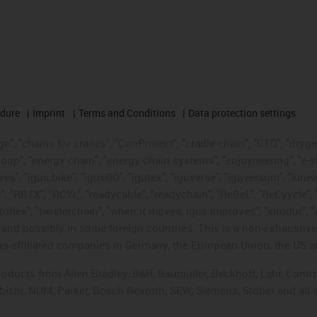
edure
Imprint
Terms and Conditions
Data protection settings
", "chains for cranes", "ConProtect", "cradle-chain", "CTD", "drygear"
op", "energy chain", "energy chain systems", "enjoyneering", "e-skin", 
ves", "igus:bike", "igusGO", "igutex", "iguverse", "iguversum", "kin
t", "RBTX", "RCYL", "readycable", "readychain", "ReBeL", "ReCyycle", 
"triflex", "twisterchain", "when it moves, igus improves", "xirodur",
d possibly in some foreign countries. This is a non-exhaustive 
s-affiliated companies in Germany, the European Union, the US an
products from Allen Bradley, B&R, Baumüller, Beckhoff, Lahr, Co
subishi, NUM, Parker, Bosch Rexroth, SEW, Siemens, Stöber and all