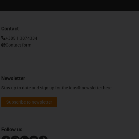
Contact
+385 1 3874334
Contact form
Newsletter
Stay up to date and sign up for the igus® newsletter here.
Subscribe to newsletter
Follow us