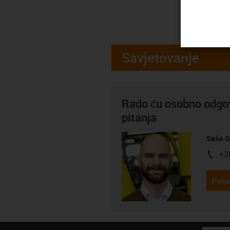
Savjetovanje
Rado ću osobno odgov
pitanja
Saša G
+3
igus-i
Pošal