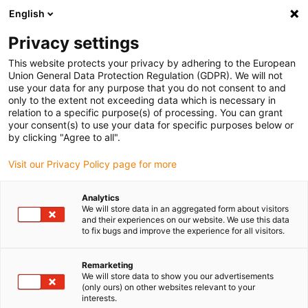
English
(0)
Privacy settings
igus-icon-arrow-right
igus-icon-arrow-right
igus-icon-arrow-right
igus-icon-ar
Naslovnica
Cables for energy chains
Harnessed cables
Drive
This website protects your privacy by adhering to the European
igus-icon-arrow-right
igus-
cables in accordance with manufacturers' standards
suitable for Jetter
Union General Data Protection Regulation (GDPR). We will not
readycable® servo cable suitable for Jetter cable no. 202, basic cable, PUR 10xd
use your data for any purpose that you do not consent to and
only to the extent not exceeding data which is necessary in
readycable® servo cable
relation to a specific purpose(s) of processing. You can grant
your consent(s) to use your data for specific purposes below or
suitable for Jetter cable no.
by clicking "Agree to all".
202, basic cable, PUR 10xd
Visit our Privacy Policy page for more
Analytics
We will store data in an aggregated form about visitors
and their experiences on our website. We use this data
to fix bugs and improve the experience for all visitors.
Remarketing
We will store data to show you our advertisements
igus-icon-lupe
igus-icon-lupe
(only ours) on other websites relevant to your
interests.