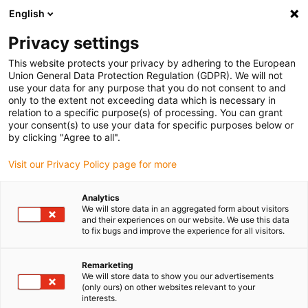
English
(0)
Privacy settings
igus-icon-arrow-right
igus-icon-arrow-right
igus-icon-arrow-right
igus-icon-ar
Naslovnica
Cables for energy chains
Harnessed cables
Drive
This website protects your privacy by adhering to the European
igus-icon-arrow-right
cables in accordance with manufacturers' standards
suitable for Baumüller
Union General Data Protection Regulation (GDPR). We will not
igus-icon-arrow-right
readycable® servo cable suitable for Baumüller 448124, 36 A basic cable,
use your data for any purpose that you do not consent to and
PUR 10xd, Speedtec
only to the extent not exceeding data which is necessary in
relation to a specific purpose(s) of processing. You can grant
readycable® servo cable
your consent(s) to use your data for specific purposes below or
by clicking "Agree to all".
suitable for Baumüller 448124,
Visit our Privacy Policy page for more
36 A basic cable, PUR 10xd,
Speedtec
Analytics
We will store data in an aggregated form about visitors
and their experiences on our website. We use this data
to fix bugs and improve the experience for all visitors.
Remarketing
We will store data to show you our advertisements
(only ours) on other websites relevant to your
interests.