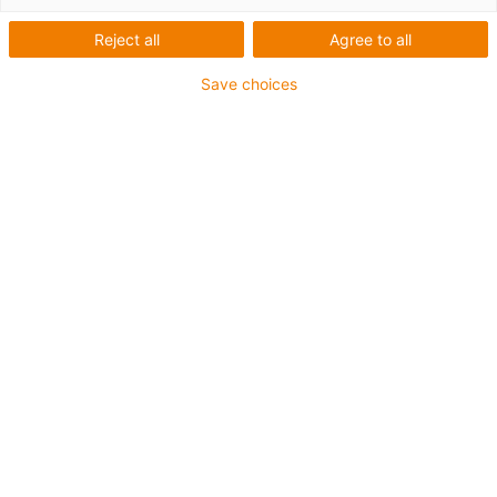
Reject all
Agree to all
Save choices
igus-icon-lup
For medium-duty applications
PUR outer jacket
Shielded
Oil-resistant and coolant-resistant
Notch-resistant
Flame retardant
Hydrolysis and microbe-resistant
PVC and halogen-free
Guarantee up to 4 years
igus-icon-copy-clipboard
Art. br.