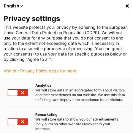
English
(0)
Privacy settings
igus-icon-arrow-right
igus-icon-arrow-right
igus-icon-arrow-right
igus-icon-ar
Naslovnica
Cables for energy chains
Harnessed cables
Drive
This website protects your privacy by adhering to the European
igus-icon-arrow-right
igus-ic
cables in accordance with manufacturers' standards
suitable for SEW
Union General Data Protection Regulation (GDPR). We will not
readycable® hybrid cable, suitable for SEW, i2812 3743, basic cable, PUR 10xd
use your data for any purpose that you do not consent to and
only to the extent not exceeding data which is necessary in
readycable® hybrid cable,
relation to a specific purpose(s) of processing. You can grant
your consent(s) to use your data for specific purposes below or
suitable for SEW, i2812 3743,
by clicking "Agree to all".
basic cable, PUR 10xd
Visit our Privacy Policy page for more
Analytics
We will store data in an aggregated form about visitors
and their experiences on our website. We use this data
to fix bugs and improve the experience for all visitors.
Remarketing
We will store data to show you our advertisements
(only ours) on other websites relevant to your
interests.