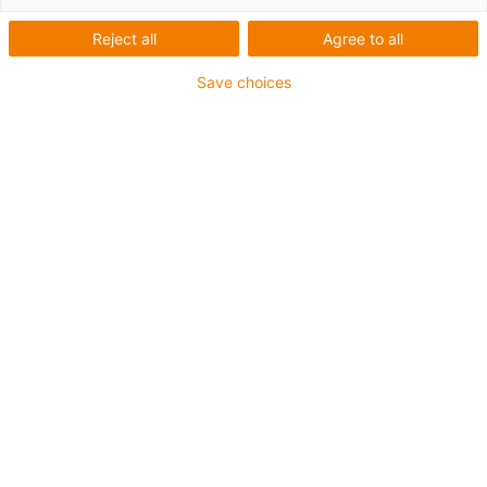
Reject all
Agree to all
Save choices
igus-icon-lup
For extremely heavy duty applications
TPE outer jacket
Overall shield
Oil-resistant (following DIN EN 60811-404), resistant to
bio oils (following VDMA 24568 with Plantocut 8 S-MB
tested by DEA)
Hydrolysis and microbe-resistant
Halogen-free
Silicone-free
PVC-free
UV-resistant
Guarantee up to 4 years