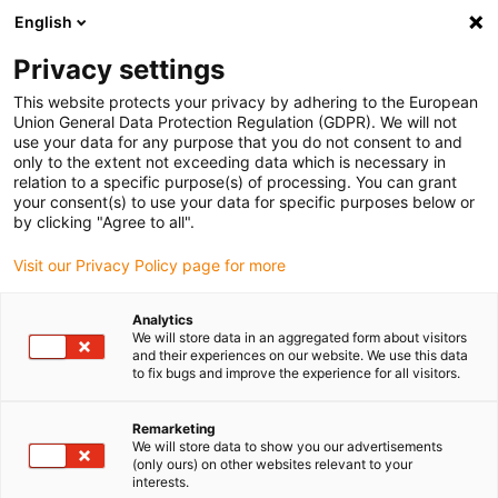
English
(0)
Privacy settings
igus-icon-arrow-right
igus-icon-arrow-right
igus-icon-arrow-right
igus-icon-ar
Naslovnica
Cables for energy chains
Harnessed cables
Drive
This website protects your privacy by adhering to the European
igus-icon-arrow-right
cables in accordance with manufacturers' standards
suitable for Beckhoff
Union General Data Protection Regulation (GDPR). We will not
igus-icon-arrow-right
readycable® resolver cable suitable for Beckhoff ZK4724-0410-xxxx,
use your data for any purpose that you do not consent to and
extension cable TPE 6.8 x d
only to the extent not exceeding data which is necessary in
relation to a specific purpose(s) of processing. You can grant
readycable® resolver cable
your consent(s) to use your data for specific purposes below or
by clicking "Agree to all".
suitable for Beckhoff ZK4724-
Visit our Privacy Policy page for more
0410-xxxx, extension cable
TPE 6.8 x d
Analytics
We will store data in an aggregated form about visitors
and their experiences on our website. We use this data
to fix bugs and improve the experience for all visitors.
Remarketing
We will store data to show you our advertisements
(only ours) on other websites relevant to your
interests.