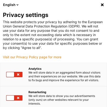
English
(0)
Privacy settings
igus-icon-arrow-right
igus-icon-arrow-right
igus-icon-arrow-right
igus-icon-ar
Naslovnica
Cables for energy chains
Harnessed cables
Drive
This website protects your privacy by adhering to the European
igus-icon-arrow-right
cables in accordance with manufacturers' standards
suitable for Baumüller
Union General Data Protection Regulation (GDPR). We will not
igus-icon-arrow-right
readycable® resolver cable suitable for Baumüller 448981, SRS/SRM50 &
use your data for any purpose that you do not consent to and
SKS/SKM36 basic cable, PUR 10xd, Speedtec
only to the extent not exceeding data which is necessary in
relation to a specific purpose(s) of processing. You can grant
readycable® resolver cable
your consent(s) to use your data for specific purposes below or
by clicking "Agree to all".
suitable for Baumüller 448981,
Visit our Privacy Policy page for more
SRS/SRM50 & SKS/SKM36
basic cable, PUR 10xd,
Analytics
We will store data in an aggregated form about visitors
Speedtec
and their experiences on our website. We use this data
to fix bugs and improve the experience for all visitors.
Remarketing
We will store data to show you our advertisements
(only ours) on other websites relevant to your
interests.