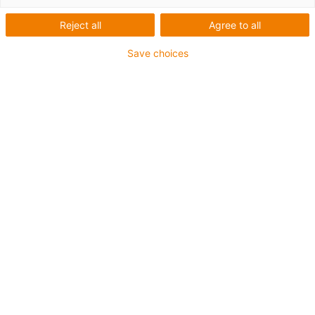
Reject all
Agree to all
Save choices
igus-icon-lup
For extremely heavy duty applications
TPE outer jacket
Oil-resistant (following DIN EN 60811-404), resistant to
bio oils (following VDMA 24568 with Plantocut 8 S-MB
tested by DEA)
Halogen-free
Silicone-free
Hydrolysis and microbe-resistant
PVC-free
CFRIP®
Guarantee up to 4 years