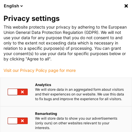
English
(0)
Privacy settings
igus-icon-arrow-right
igus-icon-arrow-right
igus-icon-arrow-right
igus-icon-ar
Naslovnica
Cables for energy chains
Harnessed cables
Drive
This website protects your privacy by adhering to the European
igus-icon-arrow-right
cables in accordance with manufacturers' standards
suitable for Siemens
Union General Data Protection Regulation (GDPR). We will not
igus-icon-arrow-right
readycable® measuring system cable suitable for Siemens, 6FX_002-2DC44,
use your data for any purpose that you do not consent to and
TPE 6.8xd
only to the extent not exceeding data which is necessary in
relation to a specific purpose(s) of processing. You can grant
readycable® measuring
your consent(s) to use your data for specific purposes below or
by clicking "Agree to all".
system cable suitable for
Visit our Privacy Policy page for more
Siemens, 6FX_002-2DC44,
TPE 6.8xd
Analytics
We will store data in an aggregated form about visitors
and their experiences on our website. We use this data
to fix bugs and improve the experience for all visitors.
Remarketing
We will store data to show you our advertisements
(only ours) on other websites relevant to your
interests.