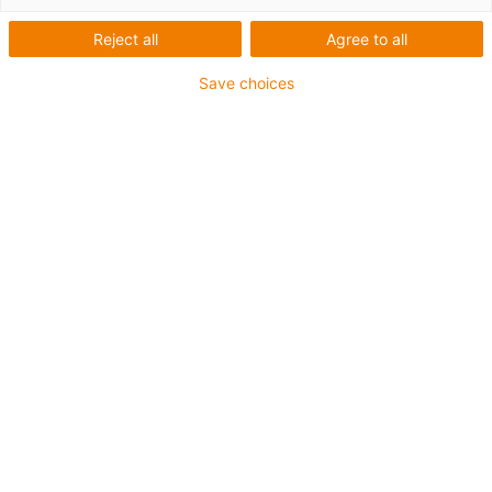
Reject all
Agree to all
Save choices
igus-icon-lup
For extremely heavy duty applications
TPE outer jacket
Oil-resistant (following DIN EN 60811-404), resistant to
bio oils (following VDMA 24568 with Plantocut 8 S-MB
tested by DEA)
Halogen-free
Silicone-free
Hydrolysis and microbe-resistant
PVC-free
CFRIP®
Guarantee up to 4 years