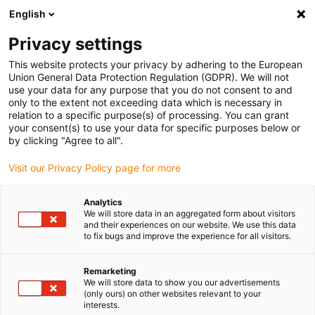
English
(0)
Privacy settings
igus-icon-arrow-right
igus-icon-arrow-right
igus-icon-arrow-right
igus-icon-ar
Naslovnica
Cables for energy chains
Harnessed cables
Drive
This website protects your privacy by adhering to the European
igus-icon-arrow-right
cables in accordance with manufacturers' standards
suitable for Siemens
Union General Data Protection Regulation (GDPR). We will not
igus-icon-arrow-right
readycable® measuring system cable suitable for Siemens, 6FX_002-2DC46,
use your data for any purpose that you do not consent to and
TPE 6.8xd
only to the extent not exceeding data which is necessary in
relation to a specific purpose(s) of processing. You can grant
readycable® measuring
your consent(s) to use your data for specific purposes below or
by clicking "Agree to all".
system cable suitable for
Visit our Privacy Policy page for more
Siemens, 6FX_002-2DC46,
TPE 6.8xd
Analytics
We will store data in an aggregated form about visitors
and their experiences on our website. We use this data
to fix bugs and improve the experience for all visitors.
Remarketing
We will store data to show you our advertisements
(only ours) on other websites relevant to your
interests.