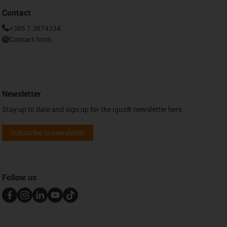
Contact
+385 1 3874334
Contact form
Newsletter
Stay up to date and sign up for the igus® newsletter here.
Subscribe to newsletter
Follow us