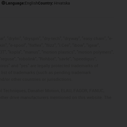
Language:
English
Country:
Hrvatska
, "drylin", "dryspin", "dry-tech", "dryway", "easy chain", "e-
"e-spool", "fixflex", "flizz", "i.Cee", "ibow", "igear",
eKIT", "kopla", "manus", "motion plastics", "motion polymers",
"reguse", "robolink", "Rohbot", "savfe", "speedigus",
 "xiros" and "yes" are legally protected trademarks of
list of trademarks (such as pending trademark
d/or other countries or jurisdictions.
ntrol Techniques, Danaher Motion, ELAU, FAGOR, FANUC,
 other drive manufacturers mentioned on this website. The