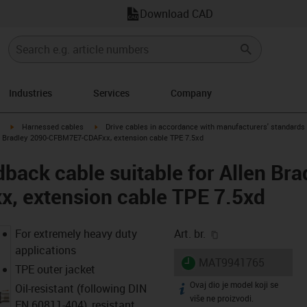
Download CAD
Industries
Services
Company
igus-icon-arrow-right
igus-icon-arrow-right
Harnessed cables
Drive cables in accordance with manufacturers' standards
en Bradley 2090-CFBM7E7-CDAFxx, extension cable TPE 7.5xd
back cable suitable for Allen Bra
 extension cable TPE 7.5xd
igus-icon-copy-cl
For extremely heavy duty
Art. br.
applications
igus-icon-lieferzeit
MAT9941765
TPE outer jacket
Ovaj dio je model koji se
igus-icon-info
Oil-resistant (following DIN
više ne proizvodi.
EN 60811-404), resistant