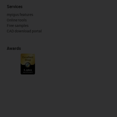
Services
myigus features
Online tools
Free samples
CAD download portal
Awards