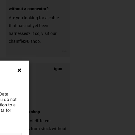
without a connector?
Are you looking for a cable
that has not yet been
harnessed? If so, visit our
chainflex® shop.
igus-icon-3arrow
igus
 Data
ou do not
ion to a
ta for
connectors shop
big variaty of different
connectors from stock without