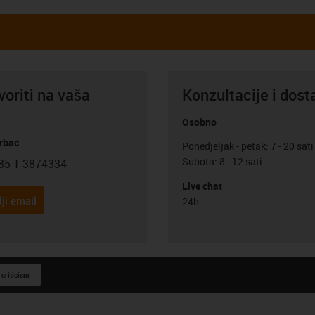
oriti na vaša
Konzultacije i dost
Osobno
rbac
Ponedjeljak - petak: 7 - 20 sati
Subota: 8 - 12 sati
85 1 3874334
con-phone
Live chat
ji email
24h
 criticism