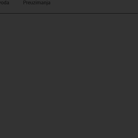
zvoda
Preuzimanja