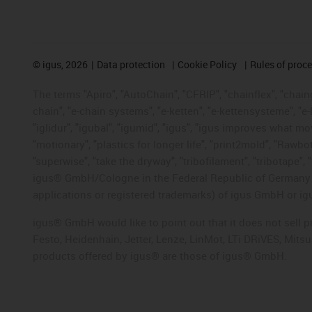
©
igus, 2026
Data protection
Cookie Policy
Rules of proc
The terms "Apiro", "AutoChain", "CFRIP", "chainflex", "chainge
chain", "e-chain systems", "e-ketten", "e-kettensysteme", "e-lo
"iglidur", "igubal", "igumid", "igus", "igus improves what mo
"motionary", "plastics for longer life", "print2mold", "Rawbo
"superwise", "take the dryway", "tribofilament", "tribotape", 
igus® GmbH/Cologne in the Federal Republic of Germany an
applications or registered trademarks) of igus GmbH or igu
igus® GmbH would like to point out that it does not sell 
Festo, Heidenhain, Jetter, Lenze, LinMot, LTi DRiVES, Mit
products offered by igus® are those of igus® GmbH.