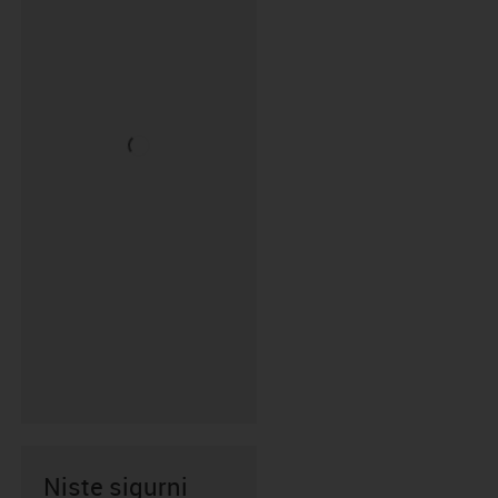
Niste sigurni