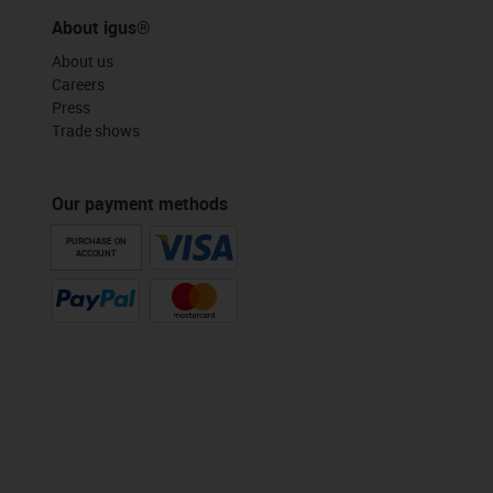
About igus®
About us
Careers
Press
Trade shows
Our payment methods
PURCHASE ON
ACCOUNT