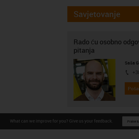
Savjetovanje
Rado ću osobno odgov
pitanja
Saša G
+3
igus-i
Pošal
What can we improve for you? Give us your feedback.
Praise &