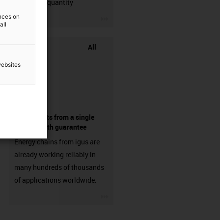
min. order quantity
igus-icon-3arrow
ences on
all
All
websites
components from a single
source - with guarantee
Energy chains from igus are
already working reliably in
many hundreds of thousands
of applications worldwide.
igus-icon-3arrow