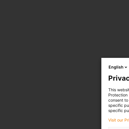
English
Privac
This websi
Protection
consent to 
specific p
specific pu
Visit our P