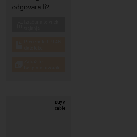
odgovara li?
Izračunajte vijek
igus-icon-lebensdauerrechner
trajanja
Preuzmite EPLAN
igus-icon-download-plan
datoteke
Zatražite
igus-icon-gratismuster
besplatni uzorak
Buy a
cable