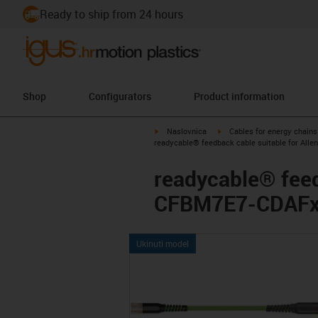
Ready to ship from 24 hours
Shop
Configurators
Product information
igus-icon-arrow-right
igus-icon-arrow-right
Naslovnica
Cables for energy chains
readycable® feedback cable suitable for All
readycable® feed
CFBM7E7-CDAFxx,
Ukinuti model