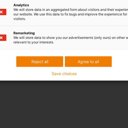
Analytics
We will store data in an aggregated form about visitors and their experi
our website. We use this data to fix bugs and improve the experience for 
visitors.
Remarketing
We will store data to show you our advertisements (only ours) on other 
relevant to your interests.
Reject all
Agree to all
Save choices