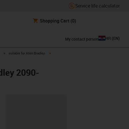
Service life calculator
Shopping Cart
(0)
HR
(
EN
)
My contact person
igus-icon-arrow-right
igus-icon-arrow-right
suitable for Allen Bradley
dley 2090-
ipboard