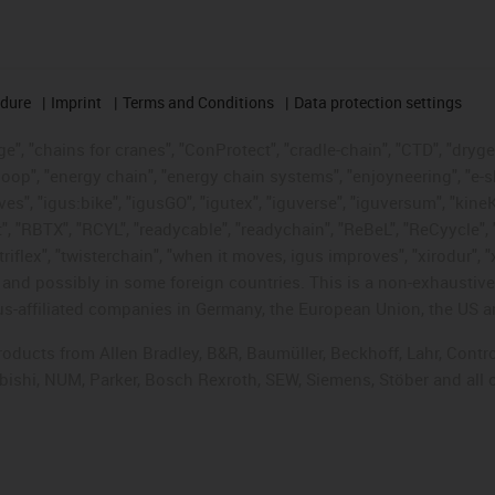
edure
Imprint
Terms and Conditions
Data protection settings
", "chains for cranes", "ConProtect", "cradle-chain", "CTD", "drygear"
op", "energy chain", "energy chain systems", "enjoyneering", "e-skin", 
ves", "igus:bike", "igusGO", "igutex", "iguverse", "iguversum", "kin
t", "RBTX", "RCYL", "readycable", "readychain", "ReBeL", "ReCyycle", 
"triflex", "twisterchain", "when it moves, igus improves", "xirodur",
d possibly in some foreign countries. This is a non-exhaustive 
s-affiliated companies in Germany, the European Union, the US an
products from Allen Bradley, B&R, Baumüller, Beckhoff, Lahr, Co
subishi, NUM, Parker, Bosch Rexroth, SEW, Siemens, Stöber and all