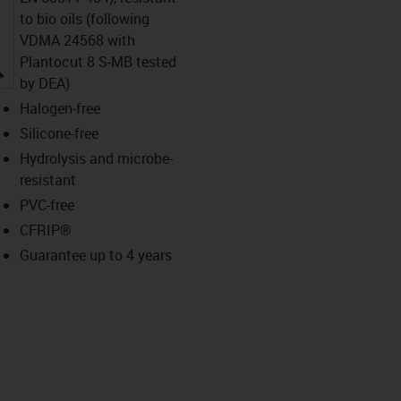
to bio oils (following
VDMA 24568 with
Plantocut 8 S-MB tested
igus-icon-lupe
by DEA)
Halogen-free
Silicone-free
Hydrolysis and microbe-
resistant
PVC-free
CFRIP®
Guarantee up to 4 years