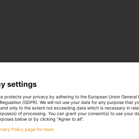
y settings
te protects your privacy by adhering to the European Union General
 Regulation (GDPR). We will not use your data for any purpose that y
and only to the extent not exceeding data which is necessary in relat
urpose(s) of processing. You can grant your consent(s) to use your da
rposes below or by clicking "Agree to all".
rivacy Policy page for more