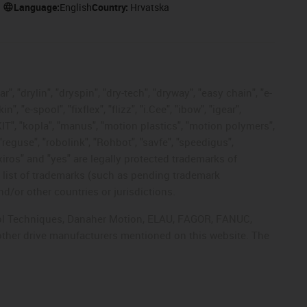
Language:
English
Country:
Hrvatska
, "drylin", "dryspin", "dry-tech", "dryway", "easy chain", "e-
"e-spool", "fixflex", "flizz", "i.Cee", "ibow", "igear",
eKIT", "kopla", "manus", "motion plastics", "motion polymers",
"reguse", "robolink", "Rohbot", "savfe", "speedigus",
 "xiros" and "yes" are legally protected trademarks of
list of trademarks (such as pending trademark
d/or other countries or jurisdictions.
ntrol Techniques, Danaher Motion, ELAU, FAGOR, FANUC,
 other drive manufacturers mentioned on this website. The