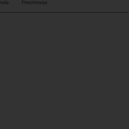
zvoda
Preuzimanja