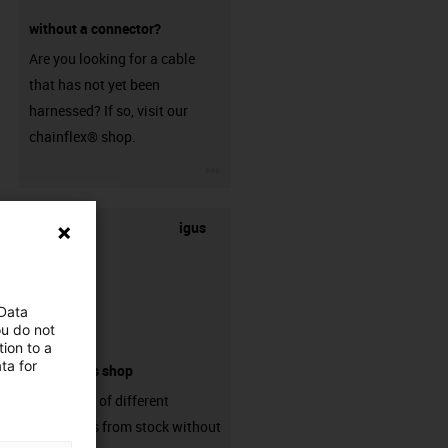
without a connector?
Are you looking for a cable
that has not yet been
harnessed? If so, visit our
chainflex® shop.
igus-icon-3arrow
igus
 Data
ou do not
ion to a
ta for
connectors shop
big variaty of different
connectors from stock without