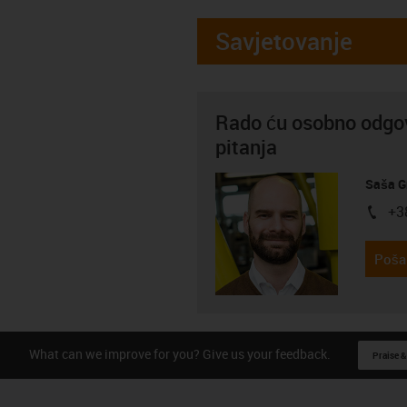
Savjetovanje
Rado ću osobno odgov
pitanja
Saša G
+3
igus-i
Pošal
What can we improve for you? Give us your feedback.
Praise &