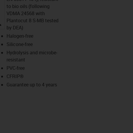
to bio oils (following
VDMA 24568 with
Plantocut 8 S-MB tested
igus-icon-lupe
by DEA)
Halogen-free
Silicone-free
Hydrolysis and microbe-
resistant
PVC-free
CFRIP®
Guarantee up to 4 years