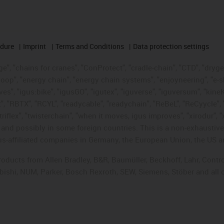
edure
Imprint
Terms and Conditions
Data protection settings
", "chains for cranes", "ConProtect", "cradle-chain", "CTD", "drygear"
op", "energy chain", "energy chain systems", "enjoyneering", "e-skin", 
ves", "igus:bike", "igusGO", "igutex", "iguverse", "iguversum", "kin
t", "RBTX", "RCYL", "readycable", "readychain", "ReBeL", "ReCyycle", 
"triflex", "twisterchain", "when it moves, igus improves", "xirodur",
d possibly in some foreign countries. This is a non-exhaustive 
s-affiliated companies in Germany, the European Union, the US an
products from Allen Bradley, B&R, Baumüller, Beckhoff, Lahr, Co
subishi, NUM, Parker, Bosch Rexroth, SEW, Siemens, Stöber and all