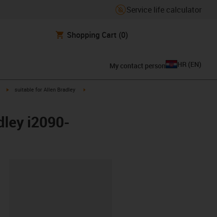
Service life calculator
Shopping Cart
(0)
HR
(
EN
)
My contact person
igus-icon-arrow-right
igus-icon-arrow-right
suitable for Allen Bradley
dley i2090-
ipboard