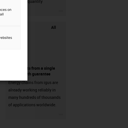
min. order quantity
igus-icon-3arrow
ences on
all
All
websites
components from a single
source - with guarantee
Energy chains from igus are
already working reliably in
many hundreds of thousands
of applications worldwide.
igus-icon-3arrow