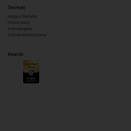
Services
myigus features
Online tools
Free samples
CAD download portal
Awards