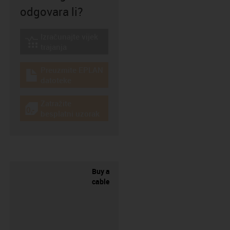
odgovara li?
Izračunajte vijek
igus-icon-lebensdauerrechner
trajanja
Preuzmite EPLAN
igus-icon-download-plan
datoteke
Zatražite
igus-icon-gratismuster
besplatni uzorak
Buy a
cable