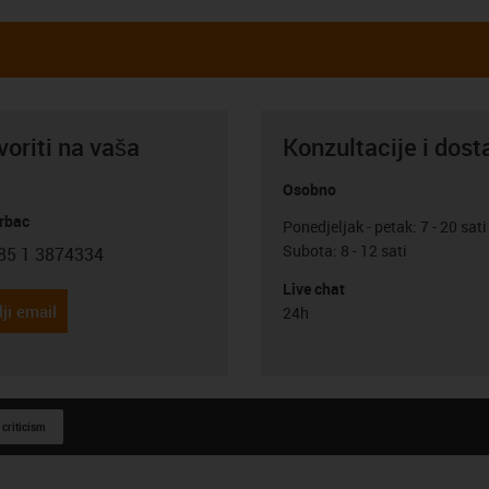
oriti na vaša
Konzultacije i dost
Osobno
rbac
Ponedjeljak - petak: 7 - 20 sati
Subota: 8 - 12 sati
85 1 3874334
con-phone
Live chat
ji email
24h
 criticism