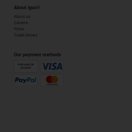
About igus®
About us
Careers
Press
Trade shows
Our payment methods
PURCHASE ON
ACCOUNT