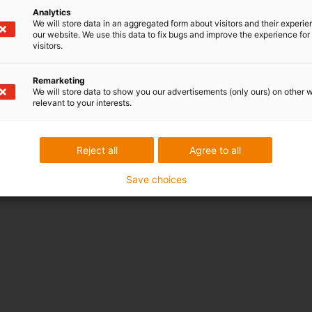
Analytics
We will store data in an aggregated form about visitors and their experi
our website. We use this data to fix bugs and improve the experience for 
visitors.
Remarketing
We will store data to show you our advertisements (only ours) on other 
relevant to your interests.
Reject all
Agree to all
Save choices