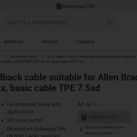
Download CAD
Industries
Services
Company
igus-icon-arrow-right
igus-icon-arrow-right
Harnessed cables
Drive cables in accordance with manufacturers' standards
n Bradley i2090-CFBM7DF-CEAFxx, basic cable TPE 7.5xd
back cable suitable for Allen Bra
 basic cable TPE 7.5xd
igus-icon-copy-cl
For extremely heavy duty
Art. br.
applications
igus-icon-lieferzeit
MAT9941767
TPE outer jacket
Ovaj dio je model koji se
igus-icon-info
Oil-resistant (following DIN
više ne proizvodi.
EN 60811-404), resistant