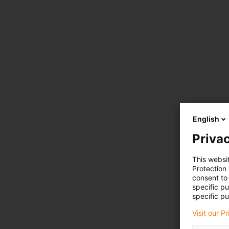
English
Privac
This websi
Protection
consent to 
specific p
specific pu
Visit our P