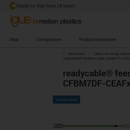
Ready to ship from 24 hours
Shop
Configurators
Product information
igus-icon-arrow-right
igus-icon-arrow-right
Naslovnica
Cables for energy chains
readycable® feedback cable suitable for Alle
readycable® feed
CFBM7DF-CEAFxx,
Ukinuti model