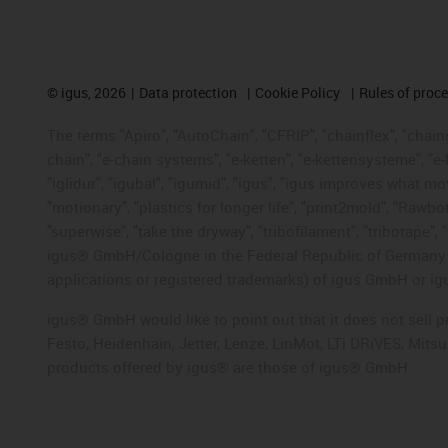
©
igus, 2026
Data protection
Cookie Policy
Rules of proc
The terms "Apiro", "AutoChain", "CFRIP", "chainflex", "chainge
chain", "e-chain systems", "e-ketten", "e-kettensysteme", "e-lo
"iglidur", "igubal", "igumid", "igus", "igus improves what mo
"motionary", "plastics for longer life", "print2mold", "Rawbo
"superwise", "take the dryway", "tribofilament", "tribotape", 
igus® GmbH/Cologne in the Federal Republic of Germany an
applications or registered trademarks) of igus GmbH or igu
igus® GmbH would like to point out that it does not sell 
Festo, Heidenhain, Jetter, Lenze, LinMot, LTi DRiVES, Mit
products offered by igus® are those of igus® GmbH.