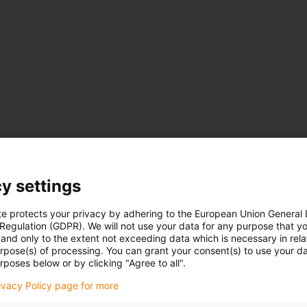
y settings
te protects your privacy by adhering to the European Union General
 Regulation (GDPR). We will not use your data for any purpose that y
and only to the extent not exceeding data which is necessary in relat
urpose(s) of processing. You can grant your consent(s) to use your da
rposes below or by clicking "Agree to all".
rivacy Policy page for more