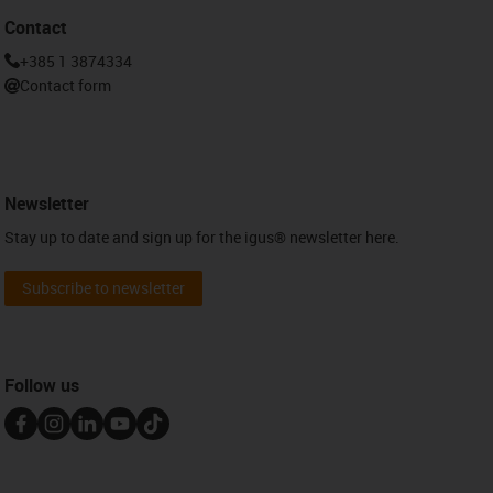
Contact
+385 1 3874334
Contact form
Newsletter
Stay up to date and sign up for the igus® newsletter here.
Subscribe to newsletter
Follow us