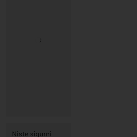
Niste sigurni