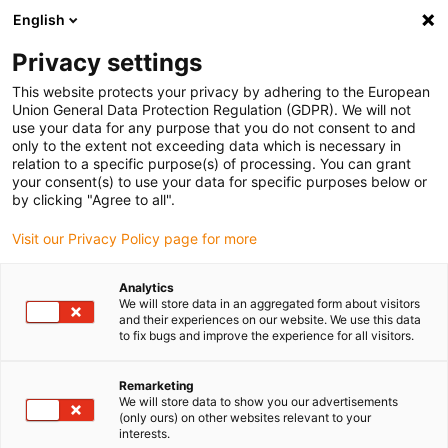
English
(0)
Privacy settings
igus-icon-arrow-right
igus-icon-arrow-right
igus-icon-arrow-right
igus-icon-ar
Naslovnica
Cables for energy chains
Harnessed cables
Drive
This website protects your privacy by adhering to the European
igus-icon-arrow-right
cables in accordance with manufacturers' standards
suitable for Danaher
Union General Data Protection Regulation (GDPR). We will not
igus-icon-arrow-right
Motion
readycable® motor cable suitable for Kollmorgen / Danaher Motion
use your data for any purpose that you do not consent to and
102807 (20m), basic cable, TPE 7.5xd, halogen-free
only to the extent not exceeding data which is necessary in
relation to a specific purpose(s) of processing. You can grant
readycable® motor cable
your consent(s) to use your data for specific purposes below or
by clicking "Agree to all".
suitable for Kollmorgen /
Visit our Privacy Policy page for more
Danaher Motion 102807
(20m), basic cable, TPE 7.5xd,
Analytics
We will store data in an aggregated form about visitors
halogen-free
and their experiences on our website. We use this data
to fix bugs and improve the experience for all visitors.
Remarketing
We will store data to show you our advertisements
(only ours) on other websites relevant to your
interests.