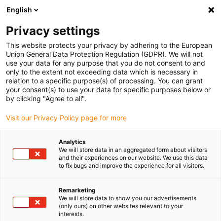
English
(0)
Privacy settings
igus-icon-arrow-right
igus-icon-arrow-right
igus-icon-arrow-right
igus-icon-ar
Naslovnica
Cables for energy chains
Harnessed cables
Drive
This website protects your privacy by adhering to the European
igus-icon-arrow-right
cables in accordance with manufacturers' standards
suitable for Danaher
Union General Data Protection Regulation (GDPR). We will not
igus-icon-arrow-right
Motion
readycable® motor cable suitable for Kollmorgen / Danaher Motion
use your data for any purpose that you do not consent to and
200469 (10m), basic cable, TPE 7.5xd, halogen-free
only to the extent not exceeding data which is necessary in
relation to a specific purpose(s) of processing. You can grant
readycable® motor cable
your consent(s) to use your data for specific purposes below or
by clicking "Agree to all".
suitable for Kollmorgen /
Visit our Privacy Policy page for more
Danaher Motion 200469
(10m), basic cable, TPE 7.5xd,
Analytics
We will store data in an aggregated form about visitors
halogen-free
and their experiences on our website. We use this data
to fix bugs and improve the experience for all visitors.
Remarketing
We will store data to show you our advertisements
(only ours) on other websites relevant to your
interests.