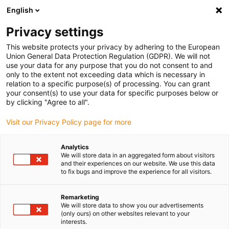
English
(0)
Privacy settings
igus-icon-arrow-right
igus-icon-arrow-right
igus-icon-arrow-right
igus-icon-ar
Naslovnica
Cables for energy chains
Harnessed cables
Drive
This website protects your privacy by adhering to the European
igus-icon-arrow-right
cables in accordance with manufacturers' standards
suitable for Danaher
Union General Data Protection Regulation (GDPR). We will not
igus-icon-arrow-right
Motion
readycable® motor cable suitable for Kollmorgen / Danaher Motion
use your data for any purpose that you do not consent to and
200471 (20m), basic cable, TPE 7.5xd, halogen-free
only to the extent not exceeding data which is necessary in
relation to a specific purpose(s) of processing. You can grant
readycable® motor cable
your consent(s) to use your data for specific purposes below or
by clicking "Agree to all".
suitable for Kollmorgen /
Visit our Privacy Policy page for more
Danaher Motion 200471
(20m), basic cable, TPE 7.5xd,
Analytics
We will store data in an aggregated form about visitors
halogen-free
and their experiences on our website. We use this data
to fix bugs and improve the experience for all visitors.
Remarketing
We will store data to show you our advertisements
(only ours) on other websites relevant to your
interests.