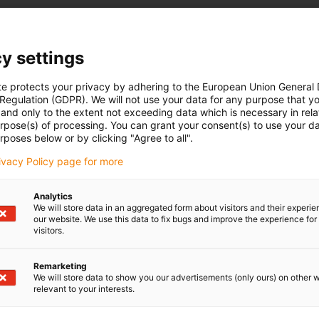
y settings
te protects your privacy by adhering to the European Union General
 Regulation (GDPR). We will not use your data for any purpose that y
and only to the extent not exceeding data which is necessary in relat
urpose(s) of processing. You can grant your consent(s) to use your da
rposes below or by clicking "Agree to all".
rivacy Policy page for more
Analytics
We will store data in an aggregated form about visitors and their experi
our website. We use this data to fix bugs and improve the experience for 
visitors.
Remarketing
We will store data to show you our advertisements (only ours) on other 
relevant to your interests.