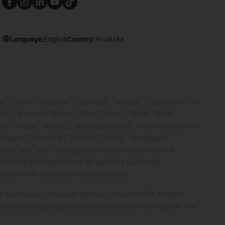
Language:
English
Country:
Hrvatska
, "drylin", "dryspin", "dry-tech", "dryway", "easy chain", "e-
"e-spool", "fixflex", "flizz", "i.Cee", "ibow", "igear",
eKIT", "kopla", "manus", "motion plastics", "motion polymers",
"reguse", "robolink", "Rohbot", "savfe", "speedigus",
 "xiros" and "yes" are legally protected trademarks of
list of trademarks (such as pending trademark
d/or other countries or jurisdictions.
ntrol Techniques, Danaher Motion, ELAU, FAGOR, FANUC,
 other drive manufacturers mentioned on this website. The