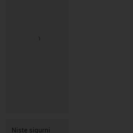
Niste sigurni