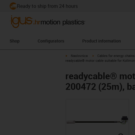
Ready to ship from 24 hours
Shop
Configurators
Product information
igus-icon-arrow-right
igus-icon-arrow-right
Naslovnica
Cables for energy chains
readycable® motor cable suitable for Kollmor
readycable® moto
200472 (25m), ba