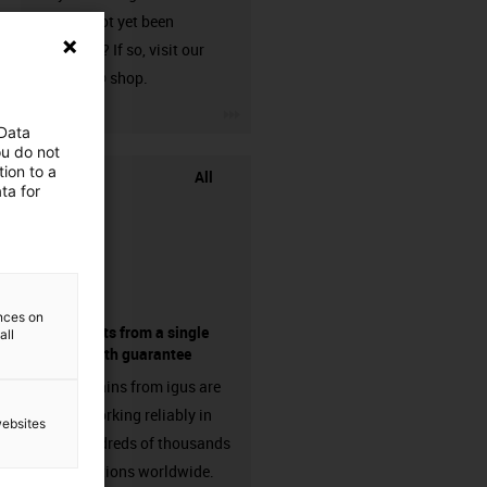
that has not yet been
harnessed? If so, visit our
chainflex® shop.
igus-icon-3arrow
 Data
ou do not
ion to a
All
ta for
ences on
components from a single
all
source - with guarantee
Energy chains from igus are
already working reliably in
websites
many hundreds of thousands
of applications worldwide.