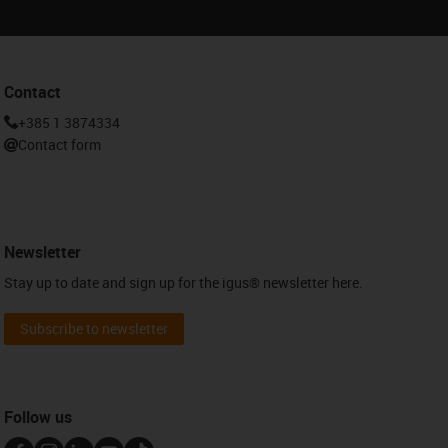
Contact
+385 1 3874334
Contact form
Newsletter
Stay up to date and sign up for the igus® newsletter here.
Subscribe to newsletter
Follow us