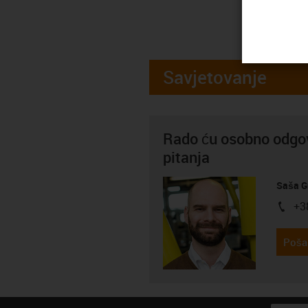
Savjetovanje
Rado ću osobno odgov
pitanja
Saša G
+3
igus-i
Pošal