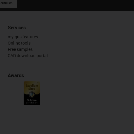
 criticism
Services
myigus features
Online tools
Free samples
CAD download portal
Awards