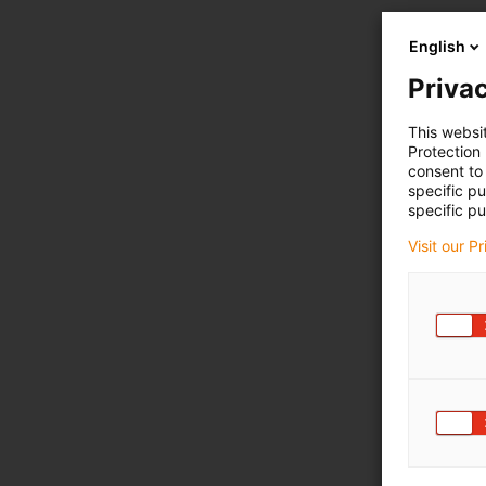
English
Privac
This websi
Protection
consent to 
specific p
specific pu
Visit our P