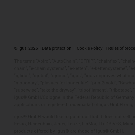
©
igus, 2026
Data protection
Cookie Policy
Rules of proc
The terms "Apiro", "AutoChain", "CFRIP", "chainflex", "chainge
chain", "e-chain systems", "e-ketten", "e-kettensysteme", "e-lo
"iglidur", "igubal", "igumid", "igus", "igus improves what mo
"motionary", "plastics for longer life", "print2mold", "Rawbo
"superwise", "take the dryway", "tribofilament", "tribotape", 
igus® GmbH/Cologne in the Federal Republic of Germany an
applications or registered trademarks) of igus GmbH or igu
igus® GmbH would like to point out that it does not sell 
Festo, Heidenhain, Jetter, Lenze, LinMot, LTi DRiVES, Mit
products offered by igus® are those of igus® GmbH.