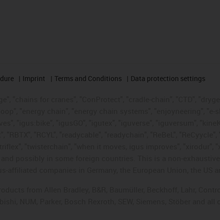
edure
Imprint
Terms and Conditions
Data protection settings
", "chains for cranes", "ConProtect", "cradle-chain", "CTD", "drygear"
op", "energy chain", "energy chain systems", "enjoyneering", "e-skin", 
ves", "igus:bike", "igusGO", "igutex", "iguverse", "iguversum", "kin
t", "RBTX", "RCYL", "readycable", "readychain", "ReBeL", "ReCyycle", 
"triflex", "twisterchain", "when it moves, igus improves", "xirodur",
d possibly in some foreign countries. This is a non-exhaustive 
s-affiliated companies in Germany, the European Union, the US an
products from Allen Bradley, B&R, Baumüller, Beckhoff, Lahr, Co
subishi, NUM, Parker, Bosch Rexroth, SEW, Siemens, Stöber and all