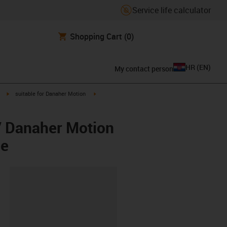
Service life calculator
Shopping Cart
(0)
HR
(
EN
)
My contact person
igus-icon-arrow-right
igus-icon-arrow-right
suitable for Danaher Motion
/ Danaher Motion
ee
ipboard