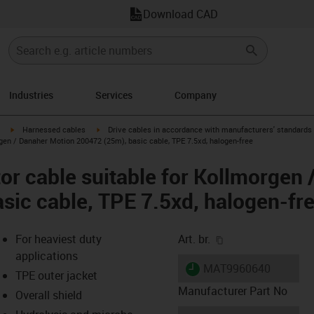
Download CAD
Industries
Services
Company
igus-icon-arrow-right
igus-icon-arrow-right
Harnessed cables
Drive cables in accordance with manufacturers' standards
gen / Danaher Motion 200472 (25m), basic cable, TPE 7.5xd, halogen-free
r cable suitable for Kollmorgen 
sic cable, TPE 7.5xd, halogen-fr
igus-icon-copy-cl
For heaviest duty
Art. br.
applications
igus-icon-lieferzeit
MAT9960640
TPE outer jacket
Manufacturer Part No
Overall shield