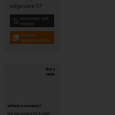
odgovara li?
Izračunajte vijek
igus-icon-lebensdauerrechner
trajanja
Zatražite
igus-icon-gratismuster
besplatni uzorak
Buy a
cable
without a connector?
Are you looking for a cable