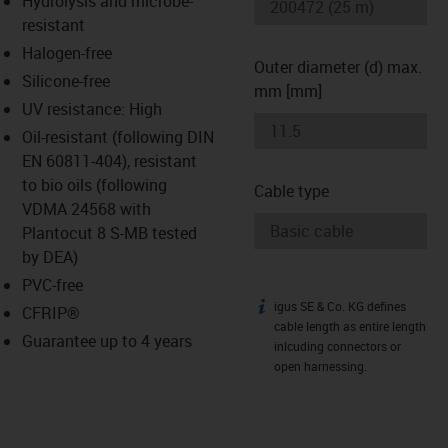
Hydrolysis and microbe-
-icon-lupe
-icon-lupe
resistant
Halogen-free
Outer diameter (d) max.
Silicone-free
mm [mm]
UV resistance: High
Oil-resistant (following DIN
EN 60811-404), resistant
to bio oils (following
Cable type
VDMA 24568 with
Plantocut 8 S-MB tested
by DEA)
PVC-free
igus SE & Co. KG defines
igus-icon-info
CFRIP®
cable length as entire length
Guarantee up to 4 years
inlcuding connectors or
open harnessing.