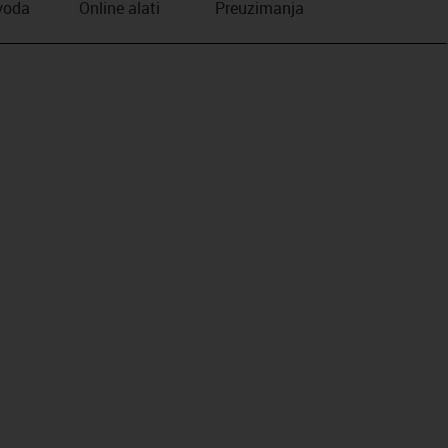
zvoda
Online alati
Preuzimanja