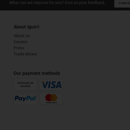
What can we improve for you? Give us your feedback.
Praise &
About igus®
About us
Careers
Press
Trade shows
Our payment methods
PURCHASE ON
ACCOUNT