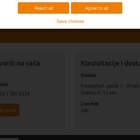
Reject all
Agree to all
Save choices
oriti na vaša
Konzultacije i dost
Osobno
rbac
Ponedjeljak - petak: 7 - 20 sati
Subota: 8 - 12 sati
85 1 3874334
con-phone
Live chat
ji email
24h