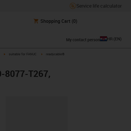
Service life calculator
Shopping Cart
(0)
HR
(
EN
)
My contact person
igus-icon-arrow-right
igus-icon-arrow-right
suitable for FANUC
readycable®
0-8077-T267,
ipboard