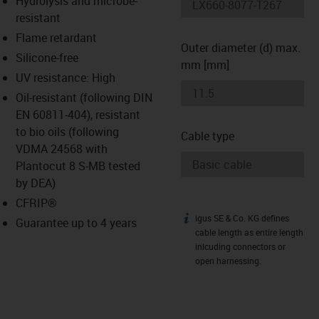
Hydrolysis and microbe-
-icon-lupe
-icon-lupe
resistant
Flame retardant
Outer diameter (d) max.
Silicone-free
mm [mm]
UV resistance: High
Oil-resistant (following DIN
EN 60811-404), resistant
to bio oils (following
Cable type
VDMA 24568 with
Plantocut 8 S-MB tested
by DEA)
CFRIP®
igus SE & Co. KG defines
igus-icon-info
Guarantee up to 4 years
cable length as entire length
inlcuding connectors or
open harnessing.