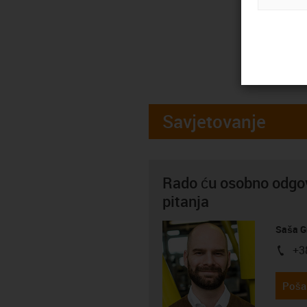
Savjetovanje
Rado ću osobno odgov
pitanja
Saša G
+3
igus-i
Pošal