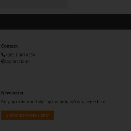
Contact
+385 1 3874334
Contact form
Newsletter
Stay up to date and sign up for the igus® newsletter here.
Subscribe to newsletter