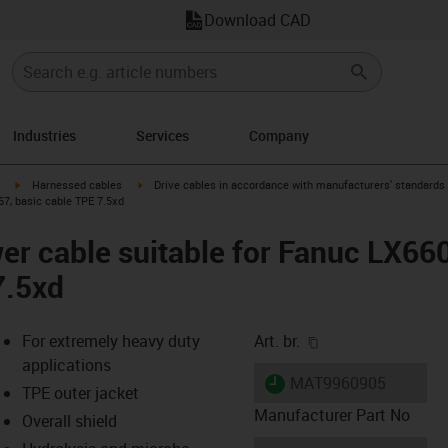
Download CAD
Industries
Services
Company
igus-icon-arrow-right
igus-icon-arrow-right
Harnessed cables
Drive cables in accordance with manufacturers' standards
67, basic cable TPE 7.5xd
er cable suitable for Fanuc LX66
7.5xd
igus-icon-copy-cl
For extremely heavy duty
Art. br.
applications
igus-icon-lieferzeit
MAT9960905
TPE outer jacket
Manufacturer Part No
Overall shield