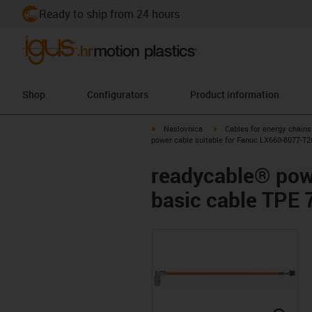
Ready to ship from 24 hours
Shop
Configurators
Product information
igus-icon-arrow-right
igus-icon-arrow-right
Naslovnica
Cables for energy chains
power cable suitable for Fanuc LX660-8077-T2
readycable® pow
basic cable TPE 