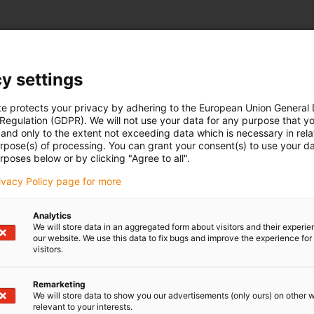
y settings
te protects your privacy by adhering to the European Union General
 Regulation (GDPR). We will not use your data for any purpose that y
and only to the extent not exceeding data which is necessary in relat
urpose(s) of processing. You can grant your consent(s) to use your da
rposes below or by clicking "Agree to all".
rivacy Policy page for more
Analytics
We will store data in an aggregated form about visitors and their experi
our website. We use this data to fix bugs and improve the experience for 
visitors.
Remarketing
We will store data to show you our advertisements (only ours) on other 
relevant to your interests.