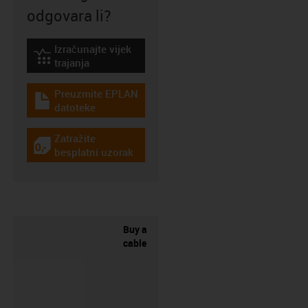
odgovara li?
Izračunajte vijek
igus-icon-lebensdauerrechner
trajanja
Preuzmite EPLAN
igus-icon-download-plan
datoteke
Zatražite
igus-icon-gratismuster
besplatni uzorak
Buy a
cable