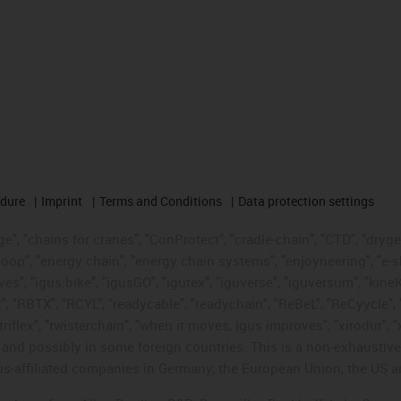
edure
Imprint
Terms and Conditions
Data protection settings
", "chains for cranes", "ConProtect", "cradle-chain", "CTD", "drygear"
op", "energy chain", "energy chain systems", "enjoyneering", "e-skin", 
ves", "igus:bike", "igusGO", "igutex", "iguverse", "iguversum", "kin
t", "RBTX", "RCYL", "readycable", "readychain", "ReBeL", "ReCyycle", 
"triflex", "twisterchain", "when it moves, igus improves", "xirodur",
d possibly in some foreign countries. This is a non-exhaustive 
s-affiliated companies in Germany, the European Union, the US an