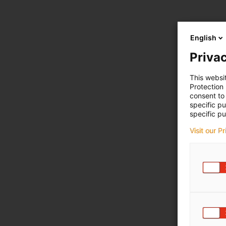
English
Privac
This websi
Protection
consent to 
specific p
specific pu
Visit our P