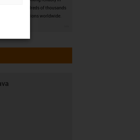
many hundreds of thousands
of applications worldwide.
igus-icon-3arrow
ava