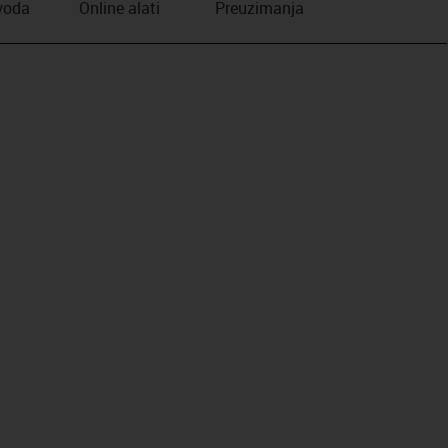
zvoda
Online alati
Preuzimanja