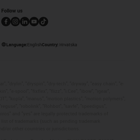
Follow us
Language:
English
Country:
Hrvatska
, "drylin", "dryspin", "dry-tech", "dryway", "easy chain", "e-
"e-spool", "fixflex", "flizz", "i.Cee", "ibow", "igear",
eKIT", "kopla", "manus", "motion plastics", "motion polymers",
"reguse", "robolink", "Rohbot", "savfe", "speedigus",
 "xiros" and "yes" are legally protected trademarks of
list of trademarks (such as pending trademark
d/or other countries or jurisdictions.