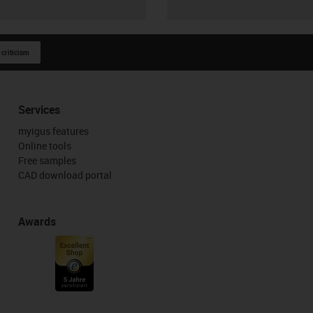
 criticism
Services
myigus features
Online tools
Free samples
CAD download portal
Awards