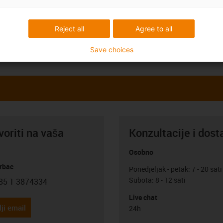
Reject all
Agree to all
Save choices
oriti na vaša
Konzultacije i dost
Osobno
rbac
Ponedjeljak - petak: 7 - 20 sati
Subota: 8 - 12 sati
85 1 3874334
con-phone
Live chat
ji email
24h