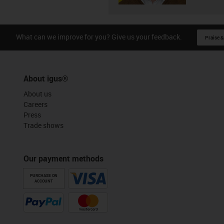
What can we improve for you? Give us your feedback.
Praise &
About igus®
About us
Careers
Press
Trade shows
Our payment methods
PURCHASE ON
ACCOUNT