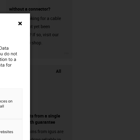
without a connector?
Are you looking for a cable
that has not yet been
harnessed? If so, visit our
chainflex® shop.
 Data
igus-icon-3arrow
ou do not
ion to a
ta for
All
ences on
all
components from a single
source - with guarantee
Energy chains from igus are
websites
already working reliably in