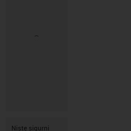
Niste sigurni