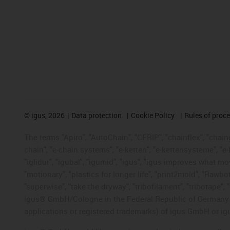
©
igus, 2026
Data protection
Cookie Policy
Rules of proc
The terms "Apiro", "AutoChain", "CFRIP", "chainflex", "chainge
chain", "e-chain systems", "e-ketten", "e-kettensysteme", "e-lo
"iglidur", "igubal", "igumid", "igus", "igus improves what mo
"motionary", "plastics for longer life", "print2mold", "Rawbo
"superwise", "take the dryway", "tribofilament", "tribotape", 
igus® GmbH/Cologne in the Federal Republic of Germany an
applications or registered trademarks) of igus GmbH or igu