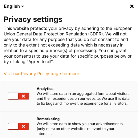
English
(0)
Privacy settings
igus-icon-arrow-right
igus-icon-arrow-right
igus-icon-arrow-right
igus-icon-arrow-right
Naslovnica
Drive technology
Electric motors
ST stepper
This website protects your privacy by adhering to the European
igus-icon-arrow-right
igus-icon-arrow-right
motors
Shaft stepper motors
drylin® E stepper motor, stranded wires
Union General Data Protection Regulation (GDPR). We will not
with JST connector, NEMA 11
use your data for any purpose that you do not consent to and
only to the extent not exceeding data which is necessary in
drylin® E stepper motor,
relation to a specific purpose(s) of processing. You can grant
your consent(s) to use your data for specific purposes below or
stranded wires with JST
by clicking "Agree to all".
connector, NEMA 11
Visit our Privacy Policy page for more
Analytics
We will store data in an aggregated form about visitors
and their experiences on our website. We use this data
to fix bugs and improve the experience for all visitors.
Remarketing
We will store data to show you our advertisements
igus-icon-lupe
igus-icon-lupe
igus-icon-lupe
igus-icon-lupe
igus-icon-lupe
(only ours) on other websites relevant to your
interests.