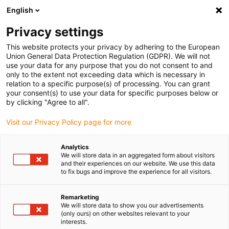
English
Ready to ship from 24 hours
Download CAD
Privacy settings
Service life calculator
This website protects your privacy by adhering to the European
Union General Data Protection Regulation (GDPR). We will not
use your data for any purpose that you do not consent to and
only to the extent not exceeding data which is necessary in
relation to a specific purpose(s) of processing. You can grant
your consent(s) to use your data for specific purposes below or
by clicking "Agree to all".
Visit our Privacy Policy page for more
Shopping Cart
(0)
Analytics
We will store data in an aggregated form about visitors
and their experiences on our website. We use this data
to fix bugs and improve the experience for all visitors.
DE-DE (HR)
Remarketing
We will store data to show you our advertisements
(only ours) on other websites relevant to your
interests.
Shop