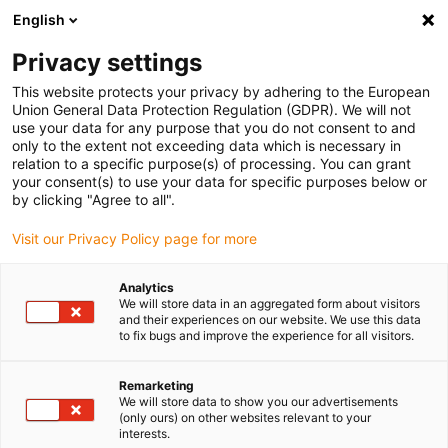
English
(0)
Privacy settings
igus-icon-arrow-right
igus-icon-arrow-right
igus-icon-arrow-right
igus-icon-arrow-right
Naslovnica
Drive technology
Electric motors
ST stepper
This website protects your privacy by adhering to the European
igus-icon-arrow-right
igus-icon-arrow-right
motors
Specialist motors
drylin® E stepper motor IP65, connection
Union General Data Protection Regulation (GDPR). We will not
cable, NEMA 24
use your data for any purpose that you do not consent to and
only to the extent not exceeding data which is necessary in
drylin® E stepper motor IP65,
relation to a specific purpose(s) of processing. You can grant
your consent(s) to use your data for specific purposes below or
connection cable, NEMA 24
by clicking "Agree to all".
Visit our Privacy Policy page for more
Analytics
We will store data in an aggregated form about visitors
and their experiences on our website. We use this data
to fix bugs and improve the experience for all visitors.
igus-icon-lupe
igus-icon-lupe
igus-icon-lupe
igus-icon-lupe
igus-icon-lupe
Remarketing
We will store data to show you our advertisements
1 od 5
(only ours) on other websites relevant to your
interests.