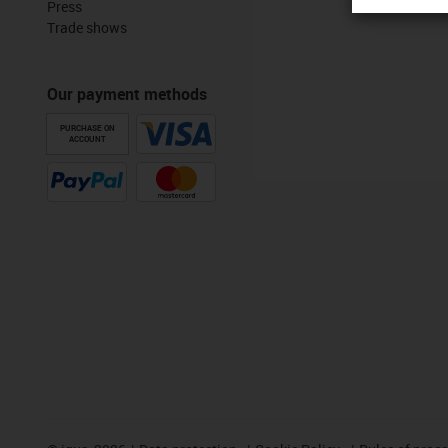
Press
Trade shows
Our payment methods
PURCHASE ON
ACCOUNT