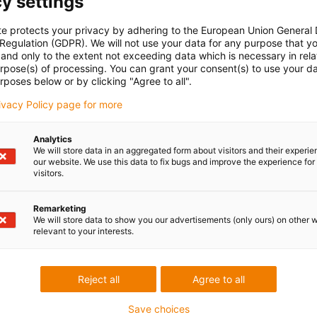
y settings
excellent solution for your cobot workspace. This L-shaped
te protects your privacy by adhering to the European Union General
ed for working with cobots and offers a number of practical
 Regulation (GDPR). We will not use your data for any purpose that y
and only to the extent not exceeding data which is necessary in relat
urpose(s) of processing. You can grant your consent(s) to use your da
 flexible modular structure, the table can easily be adapted to
rposes below or by clicking "Agree to all".
d or reconfigure it to optimise the workflow.
rivacy Policy page for more
s equipped with rollers to make it easy to move around the room.
u want to be able to organise your workspace flexibly.
Analytics
We will store data in an aggregated form about visitors and their experi
our website. We use this data to fix bugs and improve the experience for 
visitors.
Remarketing
 criticism
We will store data to show you our advertisements (only ours) on other 
relevant to your interests.
Services
Reject all
Agree to all
myigus features
Online tools
Save choices