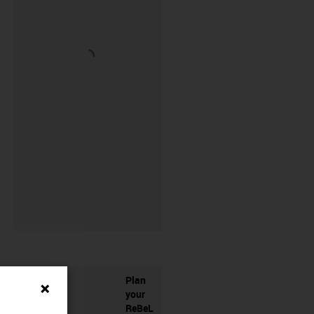
Plan
your
ReBeL