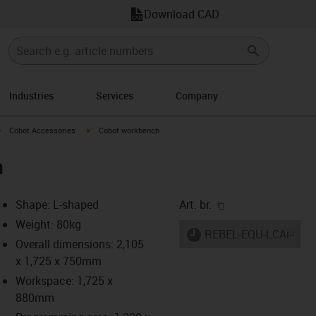
Download CAD
Industries
Services
Company
row-right
igus-icon-arrow-right
igus-icon-arrow-right
Cobot Accessories
Cobot workbench
h
igus-icon-copy-cl
Shape: L-shaped
Art. br.
Weight: 80kg
igus-icon-lieferzeit
REBEL-EQU-LCAi-000
Overall dimensions: 2,105
x 1,725 x 750mm
Workspace: 1,725 x
s-icon-lupe
s-icon-lupe
s-icon-lupe
880mm