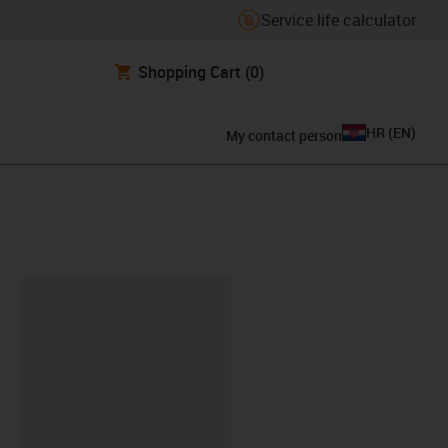
Service life calculator
Shopping Cart
(0)
HR
(
EN
)
My contact person
ipboard
1