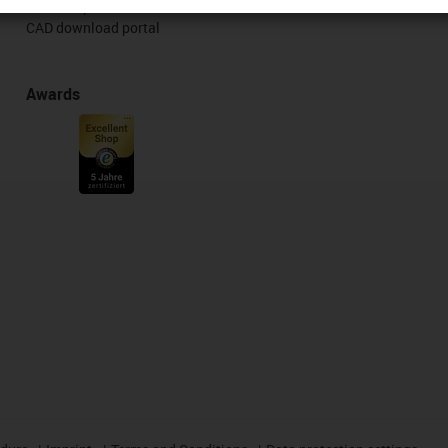
Free samples
CAD download portal
Awards