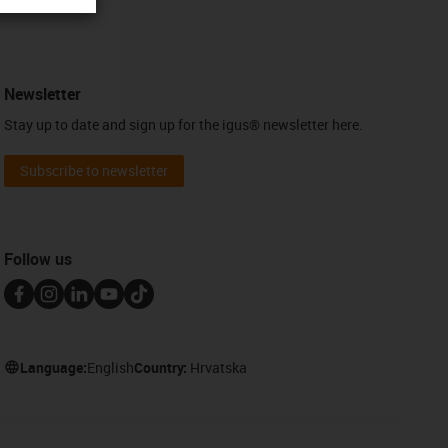
Newsletter
Stay up to date and sign up for the igus® newsletter here.
Subscribe to newsletter
Follow us
Language:
English
Country:
Hrvatska