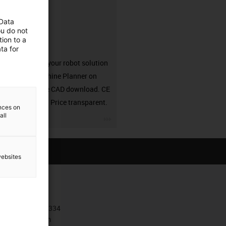
 Data
ou do not
ion to a
solution
ta for
Configure your robot solution
in the Machine Planner on
RBTX. Free CAD download. CE
compliant. Price transparent.
ences on
all
igus-icon-3arrow
websites
Contact
+385 1 3874334
Contact form