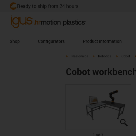
Ready to ship from 24 hours
Shop
Configurators
Product information
igus-icon-arrow-right
igus-icon-arrow-right
igus-icon-ar
Naslovnica
Robotics
Cobot
Cobot workbenc
igu
igu
igu
1 od 3