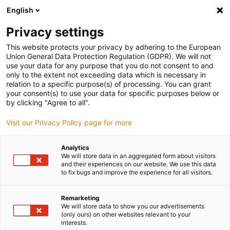
English
(0)
Privacy settings
igus-icon-arrow-right
igus-icon-arrow-right
igus-icon-arrow-right
igus-icon-arrow-right
Naslovnica
Plug-in connector
Binder
Binder M12-A cable
This website protects your privacy by adhering to the European
connector, 6.0-8.0mm, shielded, 99 1437 812 05, 99 1487 812 08, screw terminal,
Union General Data Protection Regulation (GDPR). We will not
IP67, UL
use your data for any purpose that you do not consent to and
only to the extent not exceeding data which is necessary in
Binder M12-A cable connector,
relation to a specific purpose(s) of processing. You can grant
your consent(s) to use your data for specific purposes below or
6.0-8.0mm, shielded, 99 1437
by clicking "Agree to all".
812 05, 99 1487 812 08, screw
Visit our Privacy Policy page for more
terminal, IP67, UL
Analytics
We will store data in an aggregated form about visitors
and their experiences on our website. We use this data
to fix bugs and improve the experience for all visitors.
Remarketing
We will store data to show you our advertisements
(only ours) on other websites relevant to your
interests.
igus-icon-lupe
igus-icon-lupe
igus-icon-lupe
igus-icon-lupe