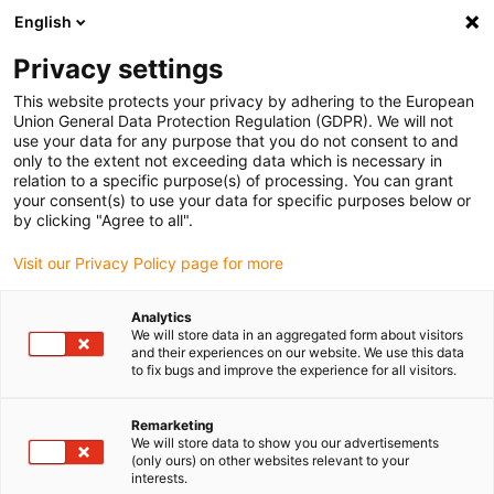
English
(0)
Privacy settings
igus-icon-arrow-right
igus-icon-arrow-right
igus-icon-arrow-right
igus-icon-arrow-right
Naslovnica
Plug-in connector
Hummel
HUMMEL cable glands
This website protects your privacy by adhering to the European
HSK-M-EMV-D
Union General Data Protection Regulation (GDPR). We will not
use your data for any purpose that you do not consent to and
HUMMEL cable glands HSK-M-
only to the extent not exceeding data which is necessary in
relation to a specific purpose(s) of processing. You can grant
EMV-D
your consent(s) to use your data for specific purposes below or
by clicking "Agree to all".
Visit our Privacy Policy page for more
Analytics
We will store data in an aggregated form about visitors
and their experiences on our website. We use this data
to fix bugs and improve the experience for all visitors.
igus-icon-lupe
igus-icon-lupe
igus-icon-lupe
Remarketing
1 od 3
We will store data to show you our advertisements
(only ours) on other websites relevant to your
interests.