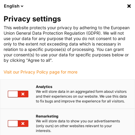
English
(0)
Privacy settings
igus-icon-arrow-right
igus-icon-arrow-right
igus-icon-arrow-right
igus-icon-arrow-right
igus-icon-arrow
Naslovnica
Robotics
Linear robots
XYZ robots
Room
This website protects your privacy by adhering to the European
linear robot | DLE-RG-0002 | Workspace 400 x 400 x 150mm
Union General Data Protection Regulation (GDPR). We will not
use your data for any purpose that you do not consent to and
Room linear robot | DLE-RG-
only to the extent not exceeding data which is necessary in
relation to a specific purpose(s) of processing. You can grant
0002 | Workspace 400 x 400 x
your consent(s) to use your data for specific purposes below or
by clicking "Agree to all".
150mm
Visit our Privacy Policy page for more
Analytics
We will store data in an aggregated form about visitors
and their experiences on our website. We use this data
to fix bugs and improve the experience for all visitors.
Remarketing
We will store data to show you our advertisements
(only ours) on other websites relevant to your
interests.