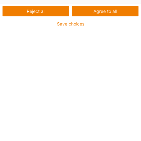
igus-icon-lup
Reject all
Agree to all
Product information
Save choices
Payload up to 2.0 kg
Working area 400 x 400 x 150 mm
Degrees of freedom: 3
Speed: up to 0.5 m/s
Repeatability ± 0.5 mm
Optionally available
Other dimensions available upon request
Control systems
Cable set for 3-axis kinematics in 3, 5 or 10 m
e-chain set for DLE-RG-0002
igus-icon-copy-clipboard
Art. br.