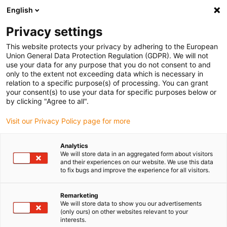
English
(0)
Privacy settings
igus-icon-arrow-right
igus-icon-arrow-right
igus-icon-arrow-right
igus-icon-arrow-right
Naslovnica
Linear technology
W profile guides
Carriages
This website protects your privacy by adhering to the European
igus-icon-arrow-right
drylin W complete carriage WWPV
Union General Data Protection Regulation (GDPR). We will not
use your data for any purpose that you do not consent to and
drylin W complete carriage
only to the extent not exceeding data which is necessary in
relation to a specific purpose(s) of processing. You can grant
WWPV
your consent(s) to use your data for specific purposes below or
by clicking "Agree to all".
Visit our Privacy Policy page for more
Analytics
We will store data in an aggregated form about visitors
and their experiences on our website. We use this data
to fix bugs and improve the experience for all visitors.
igus-icon-lupe
igus-icon-lupe
Remarketing
1 od 2
We will store data to show you our advertisements
(only ours) on other websites relevant to your
interests.