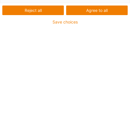
Reject all
Agree to all
For heaviest duty applications
Save choices
TPE outer jacket
Coolant-resistant
Low-temperature-flexible
Hydrolysis and microbe-resistant
Halogen-free
Silicone-free
UV-resistant
PVC-free
Oil-resistant (following DIN EN 60811-404), resistant to
bio oils (following VDMA 24568 with Plantocut 8 S-MB
tested by DEA)
CFRIP®
Guarantee up to 4 years