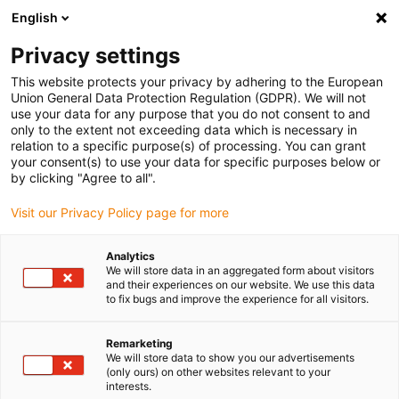
English
(0)
Privacy settings
igus-icon-arrow-right
igus-icon-arrow-right
igus-icon-arrow-right
igus-icon-ar
Naslovnica
Cables for energy chains
Harnessed cables
This website protects your privacy by adhering to the European
igus-icon-arrow-right
igus-icon-arrow-r
Sensor and actuator cables
Proximity switches CF9 - CF.INI
chainflex®
Union General Data Protection Regulation (GDPR). We will not
connection cable angled M12 x 1, CF.INI CF9
use your data for any purpose that you do not consent to and
only to the extent not exceeding data which is necessary in
chainflex® connection cable
relation to a specific purpose(s) of processing. You can grant
your consent(s) to use your data for specific purposes below or
angled M12 x 1, CF.INI CF9
by clicking "Agree to all".
Visit our Privacy Policy page for more
Analytics
We will store data in an aggregated form about visitors
and their experiences on our website. We use this data
to fix bugs and improve the experience for all visitors.
igus-icon-lupe
igus-icon-lupe
Remarketing
We will store data to show you our advertisements
1 od 2
(only ours) on other websites relevant to your
interests.