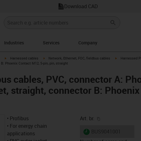
Download CAD
Industries
Services
Company
igus-icon-arrow-right
igus-icon-arrow-right
igus-icon-arrow
Harnessed cables
Network, Ethernet, FOC, fieldbus cables
Harnessed Pr
 B: Phoenix Contact M12, 5-pin, pin, straight
us cables, PVC, connector A: Ph
et, straight, connector B: Phoeni
igus-icon-copy-cl
• Profibus
Art. br.
• For energy chain
igus-icon-lieferzeit
BUS9041001
applications
• PVC outer jacket