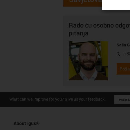
Rado ću osobno odgov
pitanja
Saša G
+3
igus-i
Pošal
What can we improve for you? Give us your feedback.
Praise &
About igus®