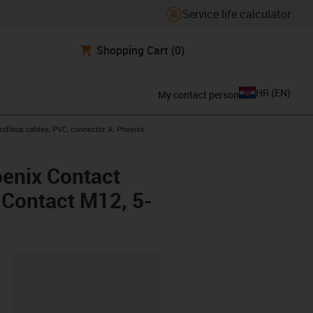
Service life calculator
Shopping Cart
(0)
HR
(
EN
)
My contact person
-right
ofibus cables, PVC, connector A: Phoenix
oenix Contact
x Contact M12, 5-
ipboard