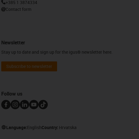
+385 1 3874334
Contact form
Newsletter
Stay up to date and sign up for the igus® newsletter here.
Subscribe to newsletter
Follow us
Language:
English
Country:
Hrvatska