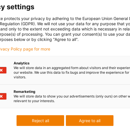
y settings
te protects your privacy by adhering to the European Union General
 Regulation (GDPR). We will not use your data for any purpose that y
and only to the extent not exceeding data which is necessary in relat
urpose(s) of processing. You can grant your consent(s) to use your da
rposes below or by clicking "Agree to all".
rivacy Policy page for more
Analytics
We will store data in an aggregated form about visitors and their experi
our website. We use this data to fix bugs and improve the experience for 
visitors.
Remarketing
We will store data to show you our advertisements (only ours) on other 
relevant to your interests.
Reject all
Agree to all