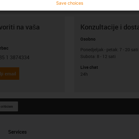
Save choices
oriti na vaša
Konzultacije i dost
Osobno
rbac
Ponedjeljak - petak: 7 - 20 sati
Subota: 8 - 12 sati
85 1 3874334
con-phone
Live chat
ji email
24h
 criticism
Services