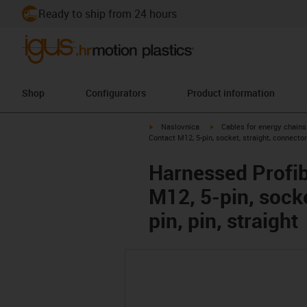
Ready to ship from 24 hours
Shop
Configurators
Product information
igus-icon-arrow-right
igus-icon-arrow-right
Naslovnica
Cables for energy chains
Contact M12, 5-pin, socket, straight, connector
Harnessed Profib
M12, 5-pin, sock
pin, pin, straight