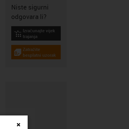
Niste sigurni
odgovara li?
Izračunajte vijek
igus-icon-lebensdauerrechner
trajanja
Zatražite
igus-icon-gratismuster
besplatni uzorak
CFRIP®