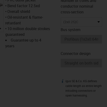
Number of cores and
• Bend factor 12.5xd
conductor nominal
• Overall shield
cross-section
• Oil-resistant & flame-
(2x0.25)C
retardant
igus-icon-lupe
• 10 million double strokes
Bus system
guaranteed
Guarantee up to 4
years
Connector design
igus SE & Co. KG defines
igus-icon-info
cable length as entire length
inlcuding connectors or
open harnessing.