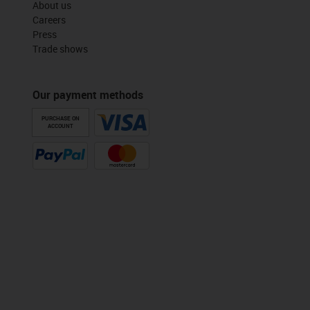
About us
Careers
Press
Trade shows
Our payment methods
PURCHASE ON
ACCOUNT