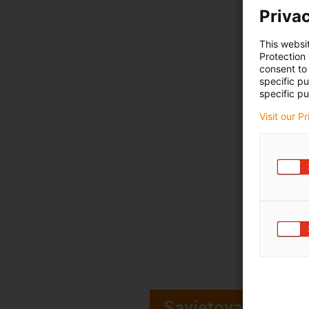
Privac
This websi
Protection
consent to 
specific p
specific pu
Visit our P
Savjetovanje