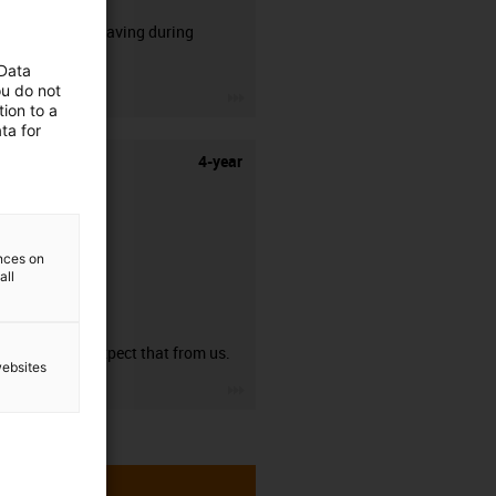
50% time saving during
stripping.
 Data
ou do not
igus-icon-3arrow
ion to a
ta for
4-year
ences on
all
guarantee
You can expect that from us.
websites
igus-icon-3arrow