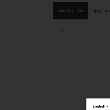
Tehnički podaci
Opis­proi
English