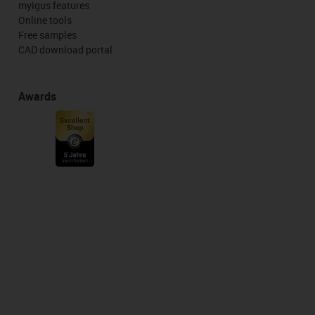
myigus features
Online tools
Free samples
CAD download portal
Awards