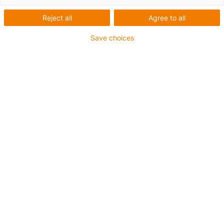
Reject all
Agree to all
Save choices
igus-icon-lup
Profibus
For energy chain applications
PUR outer jacket
Bend factor 12.5xd
Overall shield
Notch-resistant
Oil-resistant and flame-retardant
Coolant-resistant
PVC and halogen-free