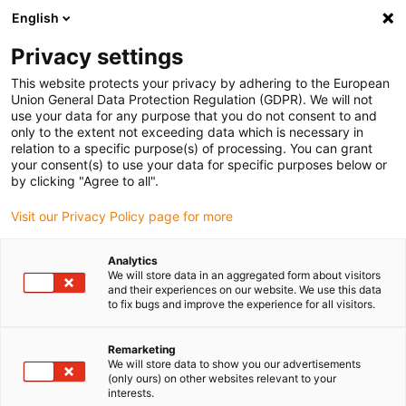
English
(0)
Privacy settings
igus-icon-arrow-right
igus-icon-arrow-right
igus-icon-arrow-right
igus-icon-ar
Naslovnica
Cables for energy chains
Harnessed cables
This website protects your privacy by adhering to the European
igus-icon-arrow-right
Network, Ethernet, FOC, fieldbus cables
Harnessed Profibus cables, PUR,
Union General Data Protection Regulation (GDPR). We will not
connector A: Phoenix Contact M12, 5-pin, pin, straight, connector B: Phoenix
use your data for any purpose that you do not consent to and
Contact M12, 5-pin, pin, angled
only to the extent not exceeding data which is necessary in
relation to a specific purpose(s) of processing. You can grant
Harnessed Profibus cables,
your consent(s) to use your data for specific purposes below or
by clicking "Agree to all".
PUR, connector A: Phoenix
Visit our Privacy Policy page for more
Contact M12, 5-pin, pin,
straight, connector B: Phoenix
Analytics
We will store data in an aggregated form about visitors
Contact M12, 5-pin, pin,
and their experiences on our website. We use this data
to fix bugs and improve the experience for all visitors.
angled
Remarketing
We will store data to show you our advertisements
(only ours) on other websites relevant to your
interests.